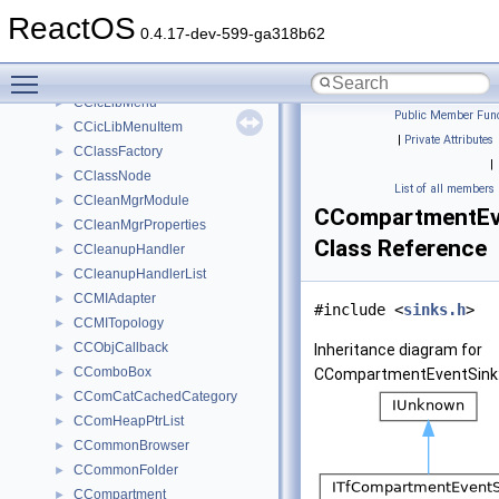
CCFDATAStorage
►
ReactOS
CChangeNotifyBroker
►
0.4.17-dev-599-ga318b62
CChangeNotifyServer
►
Toggle main menu visibility
CCharMapWindow
►
CCicLibMenu
►
Public Member Func
CCicLibMenuItem
►
|
Private Attributes
CClassFactory
►
|
CClassNode
►
List of all members
CCleanMgrModule
►
CCompartmentEv
CCleanMgrProperties
►
Class Reference
CCleanupHandler
►
CCleanupHandlerList
►
CCMIAdapter
►
#include <
sinks.h
>
CCMITopology
►
CCObjCallback
►
Inheritance diagram for
CComboBox
►
CCompartmentEventSink
CComCatCachedCategory
►
CComHeapPtrList
►
CCommonBrowser
►
CCommonFolder
►
CCompartment
►