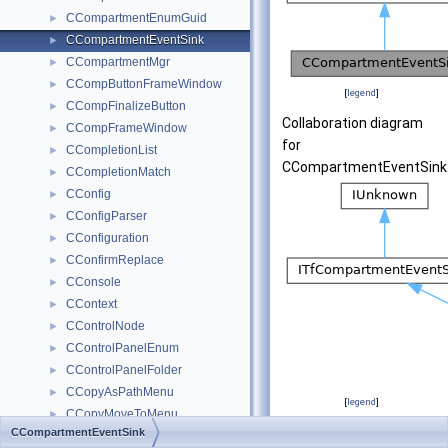
CCompartmentEnumGuid
►
CCompartmentEventSink
►
CCompartmentMgr
►
CCompButtonFrameWindow
►
[
legend
]
CCompFinalizeButton
►
Collaboration diagram
CCompFrameWindow
►
for
CCompletionList
►
CCompartmentEventSink
CCompletionMatch
►
CConfig
►
CConfigParser
►
CConfiguration
►
CConfirmReplace
►
CConsole
►
CContext
►
CControlNode
►
CControlPanelEnum
►
CControlPanelFolder
►
CCopyAsPathMenu
►
[
legend
]
CCopyMoveToMenu
►
CCompartmentEventSink
CCopyToMenu
►
Public Member Fu