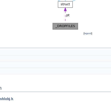
[
legend
]
n
shlobj.h
.