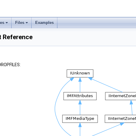
ses
Files
Examples
t Reference
_DROPFILES: