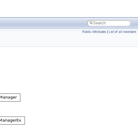
Public Attributes
|
List of all members