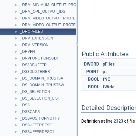
_DRM_MINIMUM_OUTPUT_PROTECTION_LEVELS
►
_DRM_OPL_OUTPUT_IDS
►
_DRM_VIDEO_OUTPUT_PROTECTION
►
_DRM_VIDEO_OUTPUT_PROTECTION_IDS
►
_DROPFILES
►
_DRV_EXTENSION
►
_DRV_VERSION
►
_DRVFN
►
Public Attributes
_DRVFUNCTIONSGDI
►
DWORD
pFiles
_DS3DBUFFER
►
POINT
pt
_DS3DLISTENER
►
_DS_DOMAIN_TRUSTSA
►
BOOL
fNC
_DS_DOMAIN_TRUSTSW
►
BOOL
fWide
_DS_SELECTION
►
_DS_SELECTION_LIST
►
_DSA
►
Detailed Descriptio
_DSBCAPS
►
_DSBPOSITIONNOTIFY
►
Definition at line
2323
of file
_DSBUFFERDESC
►
_DSBUFFERDESC1
►