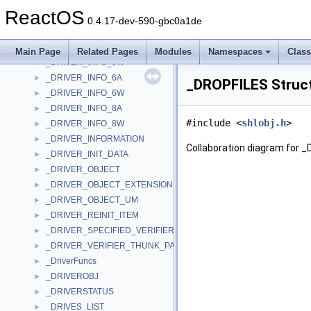
_DRIVER_INFO_3W
►
ReactOS
_DRIVER_INFO_4A
►
0.4.17-dev-590-gbc0a1de
_DRIVER_INFO_4W
►
_DRIVER_INFO_5A
►
Main Page
Related Pages
Modules
Namespaces
Clas
_DRIVER_INFO_5W
►
_DRIVER_INFO_6A
►
_DROPFILES Struc
_DRIVER_INFO_6W
►
_DRIVER_INFO_8A
►
#include <
shlobj.h
>
_DRIVER_INFO_8W
►
_DRIVER_INFORMATION
►
Collaboration diagram for 
_DRIVER_INIT_DATA
►
_DRIVER_OBJECT
►
_DRIVER_OBJECT_EXTENSION
►
_DRIVER_OBJECT_UM
►
_DRIVER_REINIT_ITEM
►
_DRIVER_SPECIFIED_VERIFIER_THUNKS
►
_DRIVER_VERIFIER_THUNK_PAIRS
►
_DriverFuncs
►
_DRIVEROBJ
►
_DRIVERSTATUS
►
_DRIVES_LIST
►