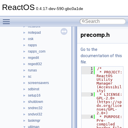
mscutils
►
ReactOS
mshta
►
0.4.17-dev-590-gbc0a1de
mspaint
►
Toggle main menu visibility
mstsc
►
network
►
notepad
►
precomp.h
osk
►
rapps
►
Go to the
rapps_com
►
documentation of this
regedit
►
file.
regedt32
►
    1
/*
runas
►
    2
 * PROJECT:         
ReactOS 
sc
►
Utility 
screensavers
►
Manager 
(Accessibil
sdbinst
►
ity)
    3
 * LICENSE:         
setup16
►
GPL-2.0+ 
shutdown
(https://sp
►
dx.org/lice
sndrec32
►
nses/GPL-
2.0+)
sndvol32
►
    4
 * PURPOSE:         
Pre-
taskmgr
►
compiled 
utilman
▼
header file