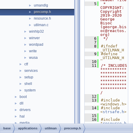
    5
 * 
umandlg
►
COPYRIGHT:       
Copyright 
precomp.h
►
2019-2020 
resource.h
►
George 
Bișoc 
utilman.c
►
(george.bis
oc@reactos.
winhlp32
►
org)
winver
►
    6
 */
    7
wordpad
►
    8
#ifndef 
_UTILMAN_H
write
►
    9
#define 
wusa
_UTILMAN_H
►
   10
ctf
►
   11
/* INCLUDES 
***********
services
►
***********
***********
setup
►
***********
shell
►
***********
***********
system
►
/
   12
boot
►
   13
#include 
dll
►
<windows.h>
   14
#include 
drivers
►
<
strsafe.h
>
   15
hal
►
   16
#include 
media
►
"
resource.h
"
base
applications
utilman
precomp.h
modules
►
   17