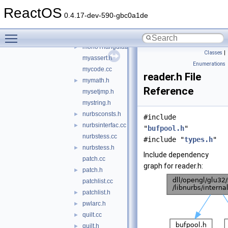
mesher.cc
ReactOS
mesher.h
►
0.4.17-dev-590-gbc0a1de
monotonizer.cc
Toggle main menu visibility
monotonizer.h
►
monoTriangulationBackend.cc
►
Classes
|
myassert.h
Enumerations
mycode.cc
reader.h File
mymath.h
►
Reference
mysetjmp.h
mystring.h
nurbsconsts.h
►
#include
nurbsinterfac.cc
►
"
bufpool.h
"
nurbstess.cc
#include "
types.h
"
nurbstess.h
►
Include dependency
patch.cc
graph for reader.h:
patch.h
►
patchlist.cc
patchlist.h
►
pwlarc.h
►
quilt.cc
►
quilt.h
►