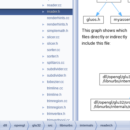
reader.cc
►
reader.h
►
renderhints.cc
renderhints.h
►
This graph shows which
simplemath.h
►
files directly or indirectly
slicer.cc
►
include this file:
slicer.h
►
sorter.cc
sorter.h
►
splitarcs.cc
►
subdivider.cc
►
subdivider.h
►
tobezier.cc
►
trimline.cc
trimline.h
►
trimregion.cc
trimregion.h
►
trimvertex.h
►
trimvertpool.cc
dll
opengl
glu32
src
libnurbs
internals
reader.h
trimvertpool.h
►