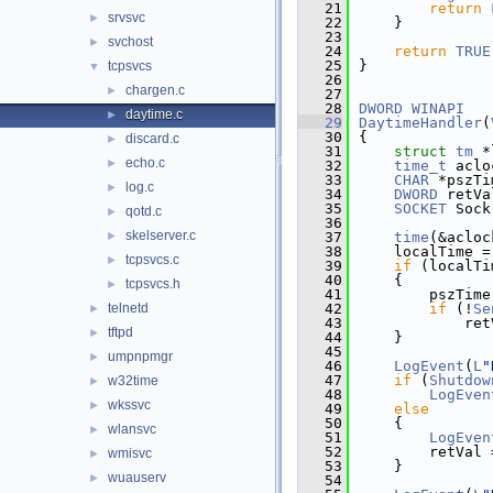
   21
return
srvsvc
►
   22
    }
   23
svchost
►
   24
return
TRUE
   25
}
tcpsvcs
▼
   26
chargen.c
►
   27
   28
DWORD
WINAPI
daytime.c
►
   29
DaytimeHandler
(
   30
{
discard.c
►
   31
struct 
tm
 *
echo.c
►
   32
time_t
 aclo
   33
CHAR
 *pszTi
log.c
►
   34
DWORD
 retVa
   35
SOCKET
 Sock
qotd.c
►
   36
skelserver.c
►
   37
time
(&acloc
   38
    localTime =
tcpsvcs.c
►
   39
if
 (localTi
   40
    {
tcpsvcs.h
►
   41
        pszTime
telnetd
   42
if
 (!
Se
►
   43
            ret
tftpd
►
   44
    }
   45
umpnpmgr
►
   46
LogEvent
(
L
"
   47
if
 (
Shutdow
w32time
►
   48
LogEven
wkssvc
►
   49
else
   50
    {
wlansvc
►
   51
LogEven
   52
        retVal 
wmisvc
►
   53
    }
wuauserv
►
   54