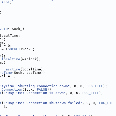
FALSE
;
;
VOID
* Sock_)
localTime;
ck;
me;
l = 0;
 = (
SOCKET
)Sock_;
k);
 
localtime
(&aclock);
me)
 = 
asctime
(localTime);
ndTime
(Sock, pszTime))
Val = 1;
DayTime: Shutting connection down"
, 0, 0, 
LOG_FILE
);
nConnection
(Sock, 
FALSE
))
t
(
L
"DayTime: Connection is down"
, 0, 0, 
LOG_FILE
);
t
(
L
"DayTime: Connection shutdown failed"
, 0, 0, 
LOG_FILE
= 1;