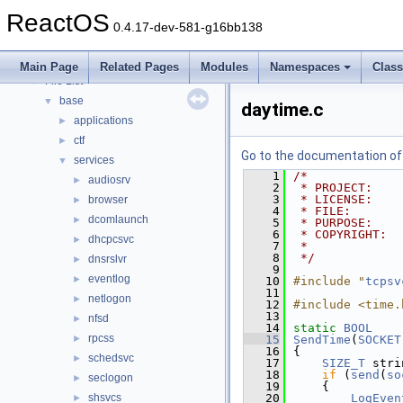
Modules
►
ReactOS
Namespaces
►
0.4.17-dev-581-g16bb138
Classes
►
Files
▼
Main Page
Related Pages
Modules
Namespaces
Clas
File List
▼
base
▼
daytime.c
applications
►
ctf
►
Go to the documentation of t
services
▼
    1
/*
audiosrv
►
    2
 * PROJECT:    
    3
 * LICENSE:    
browser
►
    4
 * FILE:       
dcomlaunch
►
    5
 * PURPOSE:    
    6
 * COPYRIGHT:  
dhcpcsvc
►
    7
 *
    8
 */
dnsrslvr
►
    9
eventlog
►
   10
#include "
tcpsv
   11
netlogon
►
   12
#include <time.
   13
nfsd
►
   14
static
BOOL
rpcss
►
   15
SendTime
(
SOCKET
   16
{
schedsvc
►
   17
SIZE_T
 stri
   18
if
 (
send
(
so
seclogon
►
   19
    {
shsvcs
   20
LogEven
►