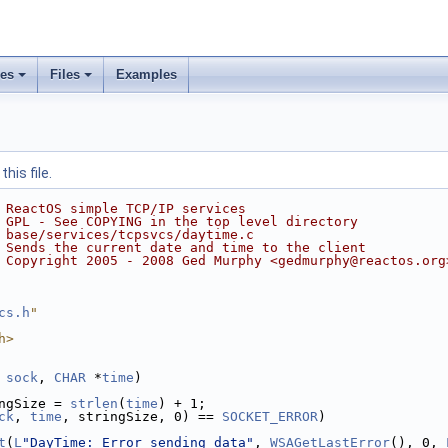
ses
Files
Examples
his file.
 ReactOS simple TCP/IP services
 GPL - See COPYING in the top level directory
 base/services/tcpsvcs/daytime.c
 Sends the current date and time to the client
 Copyright 2005 - 2008 Ged Murphy <gedmurphy@reactos.org
cs.h
"
h>
sock
, 
CHAR
 *
time
)
ngSize = 
strlen
(
time
) + 1;
ck
, 
time
, stringSize, 0) == 
SOCKET_ERROR
)
t
(
L
"DayTime: Error sending data"
, 
WSAGetLastError
(), 0, 