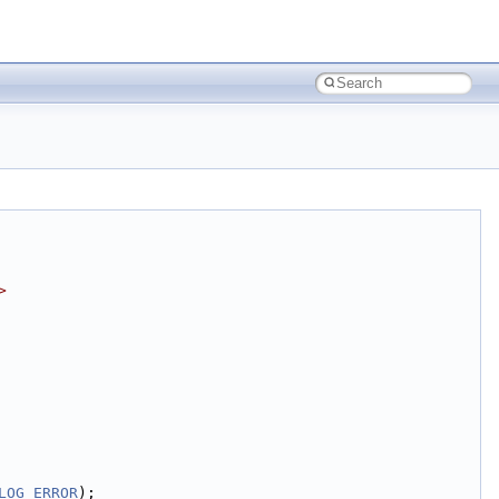
>
LOG_ERROR
);