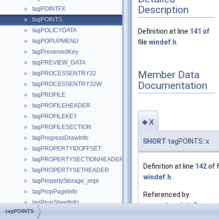
Description
tagPOINTFX
►
tagPOINTS
►
tagPOLICYDATA
►
Definition at line
141
of
tagPOPUPMENU
►
file
windef.h
.
tagPreservedKey
►
tagPREVIEW_DATA
►
Member Data
tagPROCESSENTRY32
►
Documentation
tagPROCESSENTRY32W
►
tagPROFILE
►
tagPROFILEHEADER
►
tagPROFILEKEY
►
x
◆
tagPROFILESECTION
►
tagProgressDrawInfo
►
SHORT
tagPOINTS::x
tagPROPERTYIDOFFSET
►
tagPROPERTYSECTIONHEADER
►
Definition at line
142
of f
tagPROPERTYSETHEADER
►
windef.h
.
tagPropertyStorage_impl
►
tagPropPageInfo
►
Referenced by
tagPropSheetInfo
►
convert_points()
,
tagPOINTS
tagPROVFUNCS
►
METADC_Polygon()
,