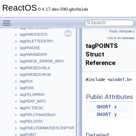
tagOUTPUT_ATTRIBUTE
►
ReactOS
tagOUTPUT_CHARACTER
►
0.4.17-dev-590-gbc0a1de
tagOutputQueue
►
Toggle main menu visibility
tagPageSet
►
tagPAINTSTRUCT
►
Public Attributes
|
tagPAIRSTESTS
►
List of all members
tagPALETTEENTRY
►
tagPOINTS
tagPANOSE
►
Struct
tagPARAMDATA
►
tagPARSE_ERROR_INFO
Reference
►
tagPARSEDURLA
►
tagPARSEDURLW
►
#include <
windef.h
>
tagPDA
►
tagPDW
►
tagPELARRAY
►
Public Attributes
tagPERF_INFO
►
SHORT
x
tagPICTDESC
►
SHORT
y
tagPIDLCPanelStruct
►
tagPIDLDATA
►
tagPIXELFORMATDESCRIPTOR
►
Detailed
tagPOINT
►