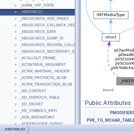
_KARM_VFP_STATE
►
_KBDTABLES
►
_KBUGCHECK_ADD_PAGES
►
_KBUGCHECK_CALLBACK_RECORD
►
_KBUGCHECK_DATA
►
_KBUGCHECK_DUMP_IO
►
_KBUGCHECK_REASON_CALLBACK_RECORD
►
_KBUGCHECK_SECONDARY_DUMP_DATA
►
_KCALLOUT_FRAME
►
_KCONTINUE_ARGUMENT
►
_KCRM_MARSHAL_HEADER
►
_KCRM_PROTOCOL_BLOB
►
_KCRM_TRANSACTION_BLOB
►
[
legend
]
_KD_CONTEXT
►
_KD_DISPATCH_TABLE
►
Public Attributes
_KD_PACKET
►
_KD_SYMBOLS_INFO
►
PMODIFIER
_KDB_BREAKPOINT
►
PVK_TO_WCHAR_TABL
_KDDEBUGGER_DATA32
►
PDEADKE
_KBDTABLES
_KDDEBUGGER_DATA64
►