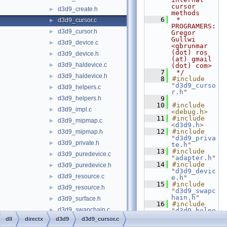
cursor 
d3d9_create.h
►
methods
    6
 * 
d3d9_cursor.c
►
PROGRAMERS:      
d3d9_cursor.h
►
Gregor 
Gullwi 
d3d9_device.c
►
<gbrunmar 
(dot) ros 
d3d9_device.h
►
(at) gmail 
d3d9_haldevice.c
►
(dot) com>
    7
 */
d3d9_haldevice.h
►
    8
#include 
"
d3d9_curso
d3d9_helpers.c
►
r.h
"
d3d9_helpers.h
    9
►
   10
#include 
d3d9_impl.c
►
<debug.h>
   11
#include 
d3d9_mipmap.c
►
<
d3d9.h
>
   12
#include 
d3d9_mipmap.h
►
"
d3d9_priva
d3d9_private.h
►
te.h
"
   13
#include 
d3d9_puredevice.c
►
"
adapter.h
"
   14
#include 
d3d9_puredevice.h
►
"
d3d9_devic
d3d9_resource.c
►
e.h
"
   15
#include 
d3d9_resource.h
►
"
d3d9_swapc
hain.h
"
d3d9_surface.h
►
   16
#include 
d3d9_swapchain.c
►
"
d3d9_helpe
rs.h
"
dll
directx
d3d9
d3d9_cursor.c
d3d9_swapchain.h
►
   17