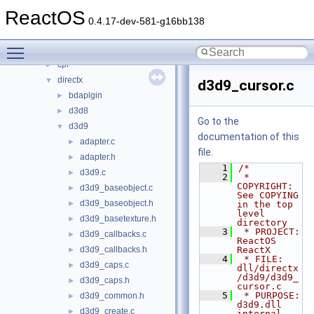
boot
►
ReactOS
dll
▼
0.4.17-dev-581-g16bb138
3rdparty
►
Toggle main menu visibility
appcompat
►
cpl
►
directx
▼
d3d9_cursor.c
bdaplgin
►
d3d8
►
Go to the
d3d9
▼
documentation of this
adapter.c
►
file.
adapter.h
►
    1
/*
d3d9.c
►
    2
 * 
COPYRIGHT:       
d3d9_baseobject.c
►
See COPYING 
d3d9_baseobject.h
►
in the top 
level 
d3d9_basetexture.h
►
directory
    3
 * PROJECT:         
d3d9_callbacks.c
►
ReactOS 
d3d9_callbacks.h
ReactX
►
    4
 * FILE:            
d3d9_caps.c
►
dll/directx
/d3d9/d3d9_
d3d9_caps.h
►
cursor.c
    5
 * PURPOSE:         
d3d9_common.h
►
d3d9.dll 
d3d9_create.c
►
internal 