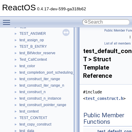
TerminalEntry
►
ReactOS
TerminatingDesc
►
0.4.17-dev-599-ga318b62
TerminatingExtendedAreaDesc
►
Toggle main menu visibility
TEST
►
Test
►
Public Member Func
TEST_ANSWER
►
|
test_assign_op
►
List of all members
TEST_B_ENTRY
►
test_default_con
test_BitVector_reserve
►
T > Struct
Test_CallContext
►
test_color
Template
►
test_completion_port_scheduling_param
►
Reference
test_construct_iter_range
►
test_construct_iter_range_n
►
#include
test_construct_n
►
<
test_construct.h
>
test_construct_n_instance
►
test_construct_pointer_range
►
test_context
►
Public Member
TEST_CONTEXT
►
Functions
test_copy_construct
►
test_data
►
test_default_con