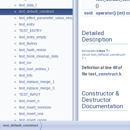
test_data_t
►
()
test_default_construct
►
void
operator()
(
int
)
c
test_effect_parameter_value_result
►
test_entry
►
TEST_ENTRY
►
Detailed
test_entry_empty
►
Description
test_factory
►
test_hash_resize
►
template<
class
T
>
struct test_default_construct<
test_hook_cleanup_data
►
T >
test_ico
►
Definition at line
48
of
test_icon_entries_t
►
file
test_construct.h
.
test_info
►
test_inplace_merge_1
►
test_inplace_merge_2
►
Constructor &
TEST_INPUT
►
Destructor
test_insert_n
►
Documentation
test_insert_noresize
►
test_insert_one
►
test_insert_range
►
◆
test_default_construct
test_insert_value
►