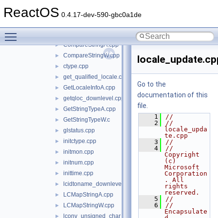
inc
►
ReactOS
initializers
►
0.4.17-dev-590-gbc0a1de
internal
►
Toggle main menu visibility
locale
▼
CompareStringA.cpp
►
CompareStringW.cpp
►
locale_update.cp
ctype.cpp
►
get_qualified_locale.cpp
►
Go to the
GetLocaleInfoA.cpp
►
documentation of this
getqloc_downlevel.cpp
►
file.
GetStringTypeA.cpp
►
    1
//
GetStringTypeW.c
►
    2
// 
locale_upda
glstatus.cpp
►
te.cpp
initctype.cpp
►
    3
//
    4
//      
initmon.cpp
►
Copyright 
(c) 
initnum.cpp
►
Microsoft 
inittime.cpp
Corporation
►
. All 
lcidtoname_downlevel.cpp
►
rights 
reserved.
LCMapStringA.cpp
►
    5
//
    6
// 
LCMapStringW.cpp
►
Encapsulate
lconv_unsigned_char_initialization.cpp
►
d 