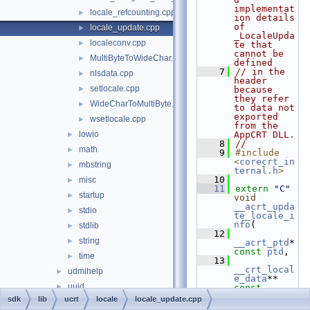
implementat
locale_refcounting.cpp
►
ion details 
of 
locale_update.cpp
►
_LocaleUpda
localeconv.cpp
►
te that 
cannot be 
MultiByteToWideChar.c
►
defined
    7
// in the 
nlsdata.cpp
►
header 
setlocale.cpp
►
because 
they refer 
WideCharToMultiByte.c
►
to data not 
exported 
wsetlocale.cpp
►
from the 
lowio
AppCRT DLL.
►
    8
//
math
►
    9
#include 
<
corecrt_in
mbstring
►
ternal.h
>
   10
misc
►
   11
extern
"C"
startup
►
void
__acrt_upda
stdio
►
te_locale_i
nfo
(
stdlib
►
   12
string
►
__acrt_ptd
*  
const
ptd
,
time
►
   13
__crt_local
udmihelp
►
e_data
** 
uuid
►
const
locale_info
sdk
lib
ucrt
locale
locale_update.cpp
vcruntime
►
   14
    )