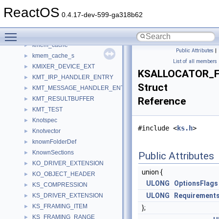
KeynameKeeper
►
ReactOS
KeyTranslator
►
0.4.17-dev-599-ga318b62
keyword
►
Toggle main menu visibility
KindaEnum
►
kmem_cache
►
Public Attributes
|
kmem_cache_s
►
List of all members
KMIXER_DEVICE_EXT
►
KSALLOCATOR_
KMT_IRP_HANDLER_ENTRY
►
Struct
KMT_MESSAGE_HANDLER_ENTRY
►
KMT_RESULTBUFFER
Reference
►
KMT_TEST
►
Knotspec
►
#include <
ks.h
>
Knotvector
►
knownFolderDef
►
KnownSections
►
Public Attributes
KO_DRIVER_EXTENSION
►
union {
KO_OBJECT_HEADER
►
ULONG
OptionsFlags
KS_COMPRESSION
►
ULONG
Requirement
KS_DRIVER_EXTENSION
►
KS_FRAMING_ITEM
►
};
KS_FRAMING_RANGE
►