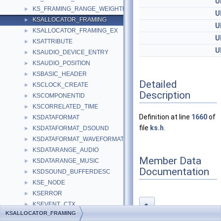
U
KS_FRAMING_RANGE_WEIGHTED
►
U
KSALLOCATOR_FRAMING
►
U
KSALLOCATOR_FRAMING_EX
►
U
KSATTRIBUTE
►
U
KSAUDIO_DEVICE_ENTRY
►
KSAUDIO_POSITION
►
KSBASIC_HEADER
►
Detailed
KSCLOCK_CREATE
►
Description
KSCOMPONENTID
►
KSCORRELATED_TIME
►
Definition at line
1660
of
KSDATAFORMAT
►
file
ks.h
.
KSDATAFORMAT_DSOUND
►
KSDATAFORMAT_WAVEFORMATEX
►
KSDATARANGE_AUDIO
►
Member Data
KSDATARANGE_MUSIC
►
Documentation
KSDSOUND_BUFFERDESC
►
KSE_NODE
►
KSERROR
►
KSEVENT_CTX
◆
►
KSALLOCATOR_FRAMING
KSEVENT_TIME_INTERVAL
►