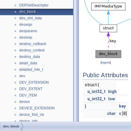
DERSetDescriptor
►
des_block
►
des_clnt_data
►
desargs
►
desparams
►
desresp
►
destroy_callback
►
destroy_context
►
destroy_data
►
[
legend
]
detail_data
►
detailed_info_t
►
Public Attributes
dev
►
DEV_EXTENSION
►
struct {
DEV_EXTENT
►
u_int32_t
high
DEV_ITEM
►
u_int32_t
low
device
►
}
key
DEVICE_EXTENSION
►
char
c
[8]
device_find_ctx
►
device_info
►
des_block
DEVICE_LOGICAL_UNIT_DEVICE_PATH
►