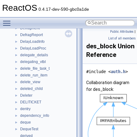
DEFCONTEXTMENU
►
ReactOS
deferred_write
►
0.4.17-dev-590-gbc0a1de
DEFFOLDERSETTINGS
►
Toggle main menu visibility
define
►
Defragment
►
Public Attributes
|
DefragReport
►
List of all members
DelayLoadInfo
►
des_block Union
DelayLoadProc
►
Reference
delegate_details
►
delegating_vtbl
►
delete_file_task_t
►
#include <
auth.h
>
delete_run_item
►
delete_view
►
Collaboration diagram
deleted_child
►
for des_block:
Deleter
►
DELITICKET
►
dentry
►
dependency_info
►
deque
►
DequeTest
►
derived