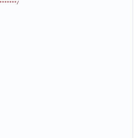
*******/