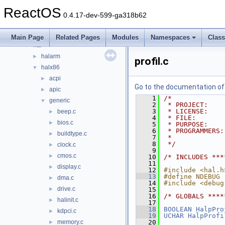
base
►
ReactOS
boot
►
0.4.17-dev-599-ga318b62
dll
►
drivers
►
Main Page
Related Pages
Modules
Namespaces
Clas
hal
▼
halarm
►
profil.c
halx86
▼
acpi
►
Go to the documentation of t
apic
►
    1
/*
generic
▼
    2
 * PROJECT:    
    3
 * LICENSE:    
beep.c
►
    4
 * FILE:       
bios.c
►
    5
 * PURPOSE:    
    6
 * PROGRAMMERS:
buildtype.c
►
    7
 *             
    8
 */
clock.c
►
    9
cmos.c
►
   10
/* INCLUDES ***
   11
display.c
►
   12
#include <hal.h
   13
#define NDEBUG
dma.c
►
   14
#include <debug
drive.c
►
   15
   16
/* GLOBALS ****
halinit.c
►
   17
   18
BOOLEAN
HalpPro
kdpci.c
►
   19
UCHAR
HalpProfi
memory.c
   20
►