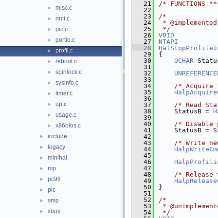
   21
/* FUNCTIONS **
misc.c
►
   22
   23
/*
nmi.c
►
   24
 * @implemented
   25
 */
pic.c
►
   26
VOID
portio.c
►
   27
NTAPI
   28
HalStopProfileI
profil.c
►
   29
{
   30
UCHAR
 Statu
reboot.c
►
   31
spinlock.c
►
   32
UNREFERENCE
   33
sysinfo.c
►
   34
/* Acquire 
   35
HalpAcquire
timer.c
►
   36
up.c
►
   37
/* Read Sta
   38
    StatusB = 
H
usage.c
►
   39
   40
/* Disable 
x86bios.c
►
   41
    StatusB = S
include
   42
►
   43
/* Write ne
legacy
►
   44
HalpWriteCm
   45
minihal
►
   46
HalpProfili
   47
mp
►
   48
/* Release 
pc98
►
   49
HalpRelease
   50
}
pic
►
   51
   52
/*
smp
►
   53
 * @unimplement
xbox
►
   54
 */