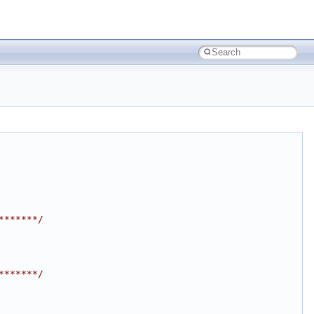
*******/
*******/