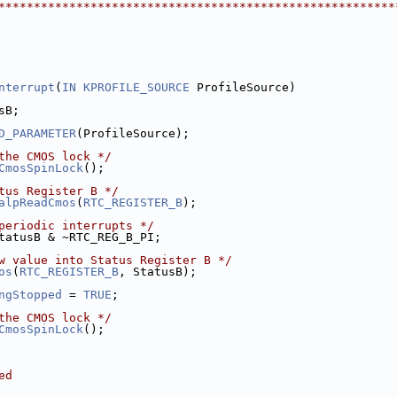
********************************************************
nterrupt
(
IN
KPROFILE_SOURCE
 ProfileSource)
sB;
D_PARAMETER
(ProfileSource);
the CMOS lock */
CmosSpinLock
();
tus Register B */
alpReadCmos
(
RTC_REGISTER_B
);
periodic interrupts */
tatusB & ~RTC_REG_B_PI;
w value into Status Register B */
os
(
RTC_REGISTER_B
, StatusB);
ngStopped
 = 
TRUE
;
the CMOS lock */
CmosSpinLock
();
ed