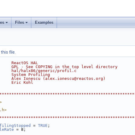
ses
Files
Examples
his file.
     ReactOS HAL
     GPL - See COPYING in the top level directory
     hal/halx86/generic/profil.c
     System Profiling
     Alex Ionescu (alex.ionescu@reactos.org)
     Eric Kohl
********************************************************
>
.h>
********************************************************
filingStopped
 = 
TRUE
;
leRate
 = 8;