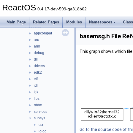
host
►
ReactOS
ime
►
0.4.17-dev-599-ga318b62
ndk
►
psdk
►
Main Page
Related Pages
Modules
Namespaces
Clas
reactos
▼
appcompat
►
basemsg.h File Re
arc
►
arm
►
This graph shows which files d
debug
►
dll
►
drivers
►
edk2
►
elf
►
idl
►
kjk
►
libs
►
rddm
►
services
►
subsys
▼
csr
►
Go to the source code of this
iolog
►