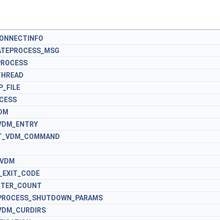
CONNECTINFO
ATEPROCESS_MSG
PROCESS
THREAD
_FILE
OCESS
DM
VDM_ENTRY
XT_VDM_COMMAND
M
_VDM
_EXIT_CODE
NTER_COUNT
_PROCESS_SHUTDOWN_PARAMS
VDM_CURDIRS