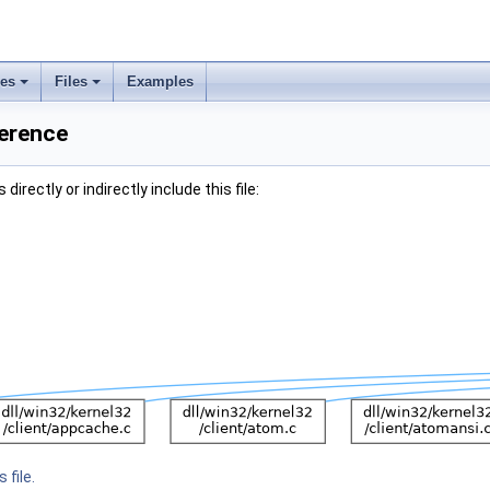
ses
Files
Examples
ference
irectly or indirectly include this file:
 file.