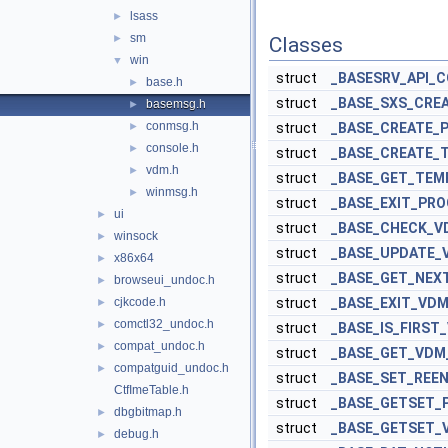
lsass
►
sm
►
Classes
win
▼
struct
_BASESRV_API_
base.h
►
struct
_BASE_SXS_CRE
basemsg.h
►
conmsg.h
►
struct
_BASE_CREATE_
console.h
►
struct
_BASE_CREATE_
vdm.h
►
struct
_BASE_GET_TEMP
winmsg.h
►
struct
_BASE_EXIT_PR
ui
►
struct
_BASE_CHECK_V
winsock
►
struct
_BASE_UPDATE_
x86x64
►
struct
_BASE_GET_NE
browseui_undoc.h
►
cjkcode.h
struct
_BASE_EXIT_VD
►
comctl32_undoc.h
►
struct
_BASE_IS_FIRST
compat_undoc.h
►
struct
_BASE_GET_VDM
compatguid_undoc.h
►
struct
_BASE_SET_REE
CtfImeTable.h
struct
_BASE_GETSET
dbgbitmap.h
►
struct
_BASE_GETSET_
debug.h
►