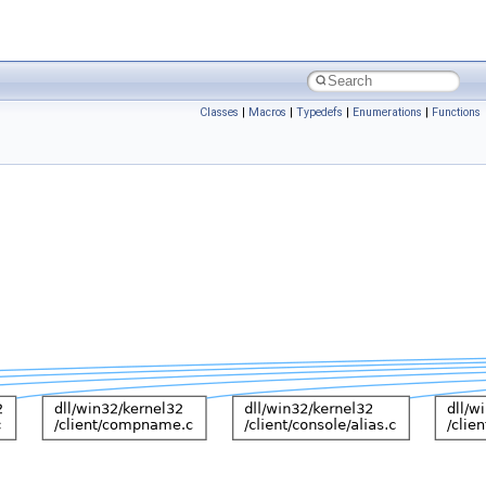
Classes
|
Macros
|
Typedefs
|
Enumerations
|
Functions