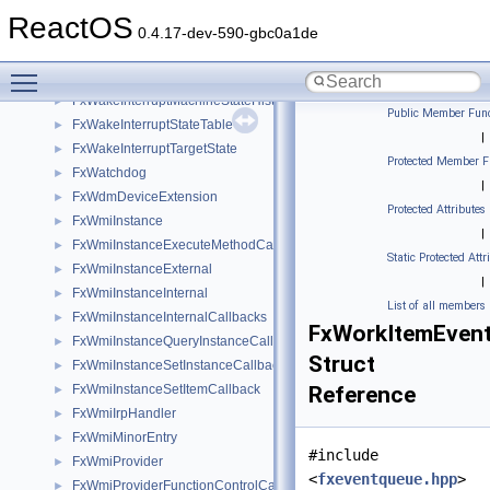
FxWaitLock
►
ReactOS
FxWaitLockInternal
►
0.4.17-dev-590-gbc0a1de
FxWaitLockTransactionedList
►
Toggle main menu visibility
FxWakeInterruptMachine
►
FxWakeInterruptMachineStateHistory
►
Public Member Func
FxWakeInterruptStateTable
►
|
FxWakeInterruptTargetState
►
Protected Member F
FxWatchdog
►
|
FxWdmDeviceExtension
►
Protected Attributes
FxWmiInstance
►
|
FxWmiInstanceExecuteMethodCallback
►
Static Protected Attr
FxWmiInstanceExternal
►
|
FxWmiInstanceInternal
►
List of all members
FxWmiInstanceInternalCallbacks
►
FxWorkItemEven
FxWmiInstanceQueryInstanceCallback
►
Struct
FxWmiInstanceSetInstanceCallback
►
FxWmiInstanceSetItemCallback
Reference
►
FxWmiIrpHandler
►
FxWmiMinorEntry
►
#include
FxWmiProvider
►
<
fxeventqueue.hpp
>
FxWmiProviderFunctionControlCallback
►