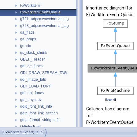
FxWorkItem
►
Inheritance diagram for
FxWorkItemEventQueue
►
FxWorkItemEventQueue:
g721_adpcmwaveformat_tag
►
g723_adpcmwaveformat_tag
►
ga_flags
►
ga_props
►
gc_ctx
►
gc_stack_chunk
►
GDEF_Header
►
gdi_dc_funcs
►
GDI_DRAW_STREAM_TAG
►
gdi_image_bits
►
GDI_LOAD_FONT
►
gdi_obj_funcs
►
gdi_physdev
►
[
legend
]
gdip_font_link_info
►
Collaboration diagram
gdip_font_link_section
►
for
gdip_format_string_info
►
FxWorkItemEventQueue:
GdiplusBase
►
FxWorkItemEventQueue
GdiplusStartupInput
►