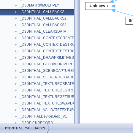
_D3DMATRIXMULTIPLY
►
_D3DNTHAL_CALLBACKS
►
_D3DNTHAL_CALLBACKS2
►
_D3DNTHAL_CALLBACKS3
►
_D3DNTHAL_CLEAR2DATA
►
_D3DNTHAL_CONTEXTCREATEDATA
►
_D3DNTHAL_CONTEXTDESTROYALLDATA
►
_D3DNTHAL_CONTEXTDESTROYDATA
►
_D3DNTHAL_DRAWPRIMITIVES2DATA
►
_D3DNTHAL_GLOBALDRIVERDATA
►
_D3DNTHAL_SCENECAPTUREDATA
►
_D3DNTHAL_SETRENDERTARGETDATA
►
_D3DNTHAL_TEXTURECREATEDATA
►
_D3DNTHAL_TEXTUREDESTROYDATA
►
_D3DNTHAL_TEXTUREGETSURFDATA
►
_D3DNTHAL_TEXTURESWAPDATA
►
_D3DNTHAL_VALIDATETEXTURESTAGESTATEDATA
►
_D3DNTHALDeviceDesc_V1
►
_D3DPICKRECORD
►
_D3DNTHAL_CALLBACKS
_D3DPOINT
►