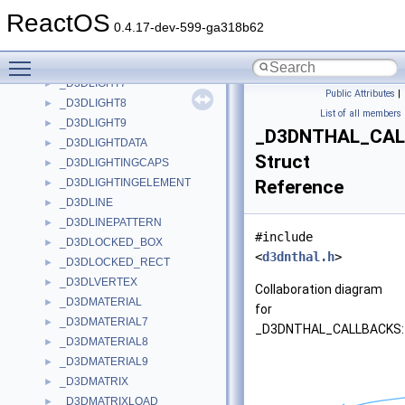
_D3DKMT_SETVIDPNSOURCEOWNER
►
ReactOS
_D3DKMT_STANDARDALLOCATION_EXISTINGHEAP
►
0.4.17-dev-599-ga318b62
_D3DLIGHT
►
Toggle main menu visibility
_D3DLIGHT2
►
_D3DLIGHT7
►
Public Attributes
|
_D3DLIGHT8
►
List of all members
_D3DLIGHT9
►
_D3DNTHAL_CA
_D3DLIGHTDATA
►
Struct
_D3DLIGHTINGCAPS
►
_D3DLIGHTINGELEMENT
Reference
►
_D3DLINE
►
_D3DLINEPATTERN
►
#include
_D3DLOCKED_BOX
►
<
d3dnthal.h
>
_D3DLOCKED_RECT
►
_D3DLVERTEX
►
Collaboration diagram
_D3DMATERIAL
►
for
_D3DMATERIAL7
►
_D3DNTHAL_CALLBACKS:
_D3DMATERIAL8
►
_D3DMATERIAL9
►
_D3DMATRIX
►
_D3DMATRIXLOAD
►