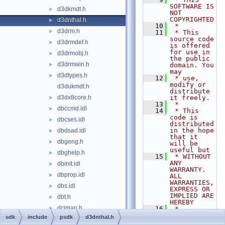
SOFTWARE IS 
d3dkmdt.h
►
NOT 
COPYRIGHTED
d3dnthal.h
►
   10
 *
d3drm.h
►
   11
 * This 
source code 
d3drmdef.h
►
is offered 
for use in 
d3drmobj.h
►
the public 
d3drmwin.h
►
domain. You 
may
d3dtypes.h
►
   12
 * use, 
modify or 
d3dukmdt.h
distribute 
d3dx8core.h
it freely.
►
   13
 *
dbccmd.idl
►
   14
 * This 
code is 
dbcses.idl
►
distributed 
in the hope 
dbdsad.idl
►
that it 
dbgeng.h
►
will be 
useful but
dbghelp.h
►
   15
 * WITHOUT 
ANY 
dbinit.idl
►
WARRANTY. 
dbprop.idl
►
ALL 
WARRANTIES, 
dbs.idl
►
EXPRESS OR 
IMPLIED ARE 
dbt.h
►
HEREBY
dciman.h
►
   16
 * 
DISCLAIMED. 
sdk
include
psdk
d3dnthal.h
dde.h
►
This 