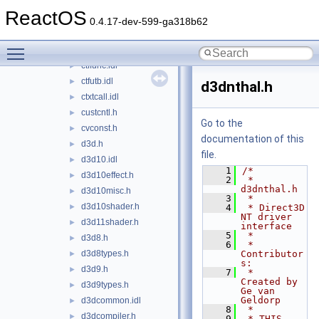
cplext.h
►
ReactOS
crtrow.idl
►
0.4.17-dev-599-ga318b62
cryptdlg.h
►
Toggle main menu visibility
cryptuiapi.h
►
ctffunc.idl
►
ctfutb.idl
►
d3dnthal.h
ctxtcall.idl
►
custcntl.h
►
Go to the
cvconst.h
►
documentation of this
d3d.h
►
file.
d3d10.idl
►
    1
/*
d3d10effect.h
►
    2
 * 
d3dnthal.h
d3d10misc.h
►
    3
 *
d3d10shader.h
►
    4
 * Direct3D 
NT driver 
d3d11shader.h
►
interface
    5
 *
d3d8.h
►
    6
 * 
d3d8types.h
Contributor
►
s:
d3d9.h
►
    7
 *   
Created by 
d3d9types.h
►
Ge van 
Geldorp
d3dcommon.idl
►
    8
 *
d3dcompiler.h
►
    9
 * THIS 