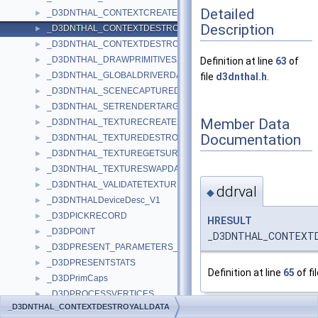
Detailed
_D3DNTHAL_CONTEXTCREATEDATA
►
Description
_D3DNTHAL_CONTEXTDESTROYALLDATA
►
_D3DNTHAL_CONTEXTDESTROYDATA
►
_D3DNTHAL_DRAWPRIMITIVES2DATA
►
Definition at line
63
of
_D3DNTHAL_GLOBALDRIVERDATA
►
file
d3dnthal.h
.
_D3DNTHAL_SCENECAPTUREDATA
►
_D3DNTHAL_SETRENDERTARGETDATA
►
Member Data
_D3DNTHAL_TEXTURECREATEDATA
►
Documentation
_D3DNTHAL_TEXTUREDESTROYDATA
►
_D3DNTHAL_TEXTUREGETSURFDATA
►
_D3DNTHAL_TEXTURESWAPDATA
►
_D3DNTHAL_VALIDATETEXTURESTAGESTATEDATA
►
ddrval
◆
_D3DNTHALDeviceDesc_V1
►
_D3DPICKRECORD
►
HRESULT
_D3DPOINT
►
_D3DNTHAL_CONTEXTDE
_D3DPRESENT_PARAMETERS_
►
_D3DPRESENTSTATS
►
Definition at line
65
of fi
_D3DPrimCaps
►
_D3DPROCESSVERTICES
►
_D3DNTHAL_CONTEXTDESTROYALLDATA
_D3DPSHADERCAPS2_0
►