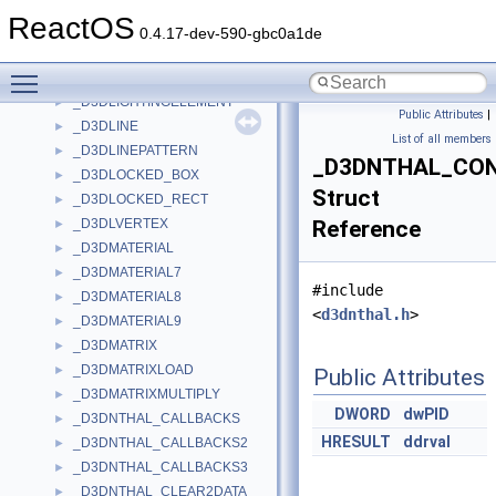
_D3DLIGHT8
►
ReactOS
_D3DLIGHT9
►
0.4.17-dev-590-gbc0a1de
_D3DLIGHTDATA
►
Toggle main menu visibility
_D3DLIGHTINGCAPS
►
_D3DLIGHTINGELEMENT
►
Public Attributes
|
_D3DLINE
►
List of all members
_D3DLINEPATTERN
►
_D3DNTHAL_CO
_D3DLOCKED_BOX
►
Struct
_D3DLOCKED_RECT
►
_D3DLVERTEX
Reference
►
_D3DMATERIAL
►
_D3DMATERIAL7
►
#include
_D3DMATERIAL8
►
<
d3dnthal.h
>
_D3DMATERIAL9
►
_D3DMATRIX
►
_D3DMATRIXLOAD
►
Public Attributes
_D3DMATRIXMULTIPLY
►
DWORD
dwPID
_D3DNTHAL_CALLBACKS
►
HRESULT
ddrval
_D3DNTHAL_CALLBACKS2
►
_D3DNTHAL_CALLBACKS3
►
_D3DNTHAL_CLEAR2DATA
►