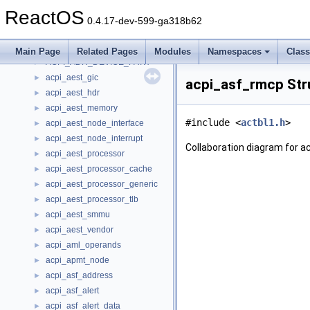
acpi_address16_attribute
►
ReactOS
acpi_address32_attribute
►
0.4.17-dev-599-ga318b62
acpi_address64_attribute
►
acpi_address_range
►
Main Page
Related Pages
Modules
Namespaces
Clas
ACPI_ADR_DEVICE_PATH
►
acpi_aest_gic
►
acpi_asf_rmcp Str
acpi_aest_hdr
►
acpi_aest_memory
►
#include <
actbl1.h
>
acpi_aest_node_interface
►
acpi_aest_node_interrupt
►
Collaboration diagram for 
acpi_aest_processor
►
acpi_aest_processor_cache
►
acpi_aest_processor_generic
►
acpi_aest_processor_tlb
►
acpi_aest_smmu
►
acpi_aest_vendor
►
acpi_aml_operands
►
acpi_apmt_node
►
acpi_asf_address
►
acpi_asf_alert
►
acpi_asf_alert_data
►