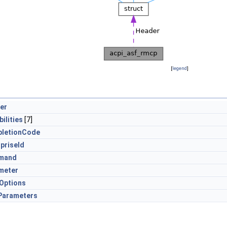
[
legend
]
er
ilities
[7]
letionCode
priseId
mand
meter
Options
arameters