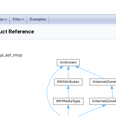
ses
Files
Examples
uct Reference
acpi_asf_rmcp: