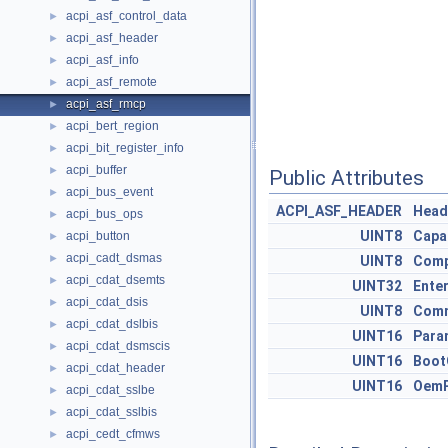
acpi_asf_control_data
►
acpi_asf_header
►
acpi_asf_info
►
acpi_asf_remote
►
acpi_asf_rmcp
►
acpi_bert_region
►
acpi_bit_register_info
►
acpi_buffer
►
Public Attributes
acpi_bus_event
►
ACPI_ASF_HEADER
Head
acpi_bus_ops
►
UINT8
Capab
acpi_button
►
acpi_cadt_dsmas
►
UINT8
Comp
acpi_cdat_dsemts
►
UINT32
Enter
acpi_cdat_dsis
►
UINT8
Com
acpi_cdat_dslbis
►
UINT16
Para
acpi_cdat_dsmscis
►
UINT16
Boot
acpi_cdat_header
►
UINT16
OemP
acpi_cdat_sslbe
►
acpi_cdat_sslbis
►
acpi_cedt_cfmws
►