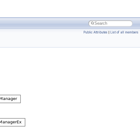
Public Attributes
|
List of all members