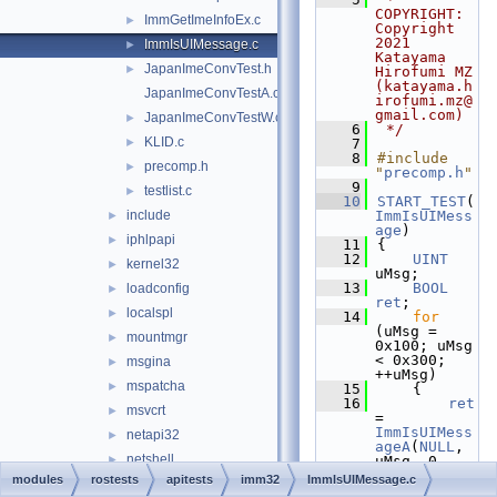
COPYRIGHT:   
ImmGetImeInfoEx.c
►
Copyright 
2021 
ImmIsUIMessage.c
►
Katayama 
JapanImeConvTest.h
►
Hirofumi MZ 
(katayama.h
JapanImeConvTestA.c
irofumi.mz@
gmail.com)
JapanImeConvTestW.c
►
    6
 */
KLID.c
►
    7
    8
#include 
precomp.h
►
"
precomp.h
"
    9
testlist.c
►
   10
START_TEST
(
include
ImmIsUIMess
►
age
)
iphlpapi
►
   11
{
   12
UINT
kernel32
►
uMsg;
   13
BOOL
loadconfig
►
ret
;
localspl
►
   14
for
(uMsg = 
mountmgr
►
0x100; uMsg 
< 0x300; 
msgina
►
++uMsg)
mspatcha
►
   15
    {
   16
ret
msvcrt
►
= 
ImmIsUIMess
netapi32
►
ageA
(
NULL
, 
netshell
►
uMsg, 0, 
0);
modules
rostests
apitests
imm32
ImmIsUIMessage.c
ntdll
►
   17