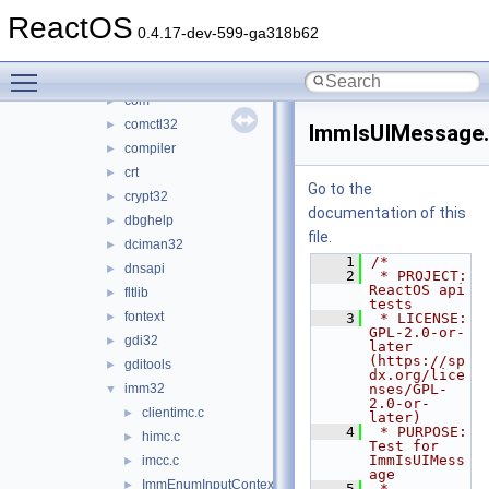
appshim
►
ReactOS
atl
►
0.4.17-dev-599-ga318b62
browseui
►
Toggle main menu visibility
cmd
►
com
►
comctl32
►
ImmIsUIMessage
compiler
►
crt
►
Go to the
crypt32
►
documentation of this
dbghelp
►
file.
dciman32
►
    1
/*
dnsapi
►
    2
 * PROJECT:     
ReactOS api 
fltlib
►
tests
fontext
►
    3
 * LICENSE:     
GPL-2.0-or-
gdi32
►
later 
(https://sp
gditools
►
dx.org/lice
imm32
nses/GPL-
▼
2.0-or-
clientimc.c
►
later)
    4
 * PURPOSE:     
himc.c
►
Test for 
ImmIsUIMess
imcc.c
►
age
ImmEnumInputContext.c
►
    5
 * 