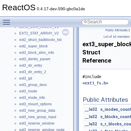
ext2_dx_root_info
►
ReactOS
ext2_group_desc
►
0.4.17-dev-590-gbc0a1de
ext2_icb
►
Toggle main menu visibility
ext2_inode
►
EXT2_STAT_ARRAY_V1
►
Public Attributes
|
EXT2_STAT_ARRAY_V2
►
List of all members
ext2_struct_badblocks_list
►
ext3_super_bloc
ext2_super_block
►
Struct
ext3_block_alloc_info
►
ext3_dentry_param
Reference
►
ext3_dir_entry
►
ext3_dir_entry_2
►
#include
ext3_gd
►
<
ext3_fs.h
>
ext3_group_desc
►
ext3_inode
►
ext3_inode_info
►
Public Attributes
ext3_mount_options
►
__le32
s_inodes_coun
ext3_new_group_data
►
__le32
s_blocks_coun
ext3_new_group_input
►
ext3_reserve_window
►
__le32
s_r_blocks_cou
ext3_reserve_window_node
►