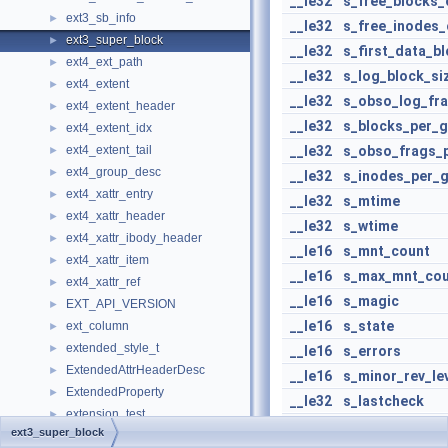
__le32
s_free_blocks_
ext3_sb_info
►
__le32
s_free_inodes_
ext3_super_block
►
__le32
s_first_data_b
ext4_ext_path
►
__le32
s_log_block_si
ext4_extent
►
__le32
s_obso_log_fra
ext4_extent_header
►
__le32
s_blocks_per_
ext4_extent_idx
►
ext4_extent_tail
__le32
s_obso_frags_
►
ext4_group_desc
►
__le32
s_inodes_per_
ext4_xattr_entry
►
__le32
s_mtime
ext4_xattr_header
►
__le32
s_wtime
ext4_xattr_ibody_header
►
__le16
s_mnt_count
ext4_xattr_item
►
__le16
s_max_mnt_cou
ext4_xattr_ref
►
__le16
s_magic
EXT_API_VERSION
►
__le16
s_state
ext_column
►
extended_style_t
►
__le16
s_errors
ExtendedAttrHeaderDesc
►
__le16
s_minor_rev_le
ExtendedProperty
►
__le32
s_lastcheck
extension_test
►
__le32
s_checkinterva
ext3_super_block
ExtensionBlock
►