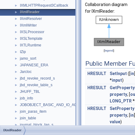
Collaboration diagram
IXMLHTTPRequest3Callback
►
for IXmlReader:
IXmlReader
►
IXmlResolver
►
IXmlWriter
►
IXSLProcessor
►
IXSLTemplate
►
IXTLRuntime
►
[
legend
]
IZip
►
jamo_sort
►
Public Member Fu
JAPANESE_ERA
►
Jarcloc
►
HRESULT
SetInput
([
in
jbd_revoke_record_s
►
*
input
)
jbd_revoke_table_s
►
HRESULT
GetProperty
JHUFF_TBL
►
property
, [
ou
job_info
►
LONG_PTR
*
JOBOBJECT_BASIC_AND_IO_ACCOUNTING_INFORMATION
►
HRESULT
SetProperty
join_paras_item
►
property
, [
in
join_table
►
value
)
journal_block_tag_s
►
HRESULT
Read
([
out
]
IXmlReader
journal_head
►