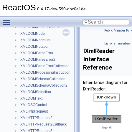
IXMLDOMElement
►
ReactOS
IXMLDOMEntity
►
0.4.17-dev-590-gbc0a1de
IXMLDOMEntityReference
Toggle main menu visibility
IXMLDOMImplementation
►
IXMLDOMNamedNodeMap
►
Public Member Func
IXMLDOMNode
►
|
IXMLDOMNodeList
►
List of all members
IXMLDOMNotation
►
IXmlReader
IXMLDOMParseError
►
Interface
IXMLDOMParseError2
►
IXMLDOMParseErrorCollection
Reference
►
IXMLDOMProcessingInstruction
►
IXMLDOMSchemaCollection
►
Inheritance diagram for
IXMLDOMSchemaCollection2
►
IXmlReader:
IXMLDOMSelection
►
IXMLDOMText
►
IXMLDSOControl
►
IXMLHttpRequest
►
IXMLHTTPRequest2
►
IXMLHTTPRequest2Callback
►
[
legend
]
IXMLHTTPRequest3
►