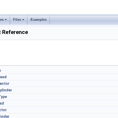
ses
Files
Examples
t Reference
s
Head
ector
ylinder
Type
ad
ctor
inder