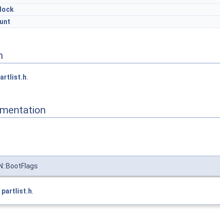
lock
unt
n
artlist.h
.
mentation
::BootFlags
e
partlist.h
.