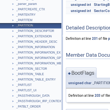
_parser_param
►
unsigned
int
StartingB
_PARTCREATE_CTX
►
unsigned
int
SectorCo
_PARTENTRY
►
_PARTITEM
►
_PARTITION
►
Detailed Descriptio
_PARTITION_DESCRIPTOR
►
_PARTITION_EXTENSION
►
Definition at line
201
of file
p
_PARTITION_HEADER_DESC
►
_PARTITION_INFORMATION
►
_PARTITION_INFORMATION_EX
►
Member Data Docu
_PARTITION_INFORMATION_GPT
►
_PARTITION_INFORMATION_MBR
►
_PARTITION_SECTOR
►
BootFlags
◆
_PARTITION_TABLE
►
_PARTITION_TABLE_ENTRY
►
unsigned
char
_PARTITION
_PARTLIST
►
_PARTLIST_UI
►
Definition at line
203
of fil
_PASSTHROUGH_DATA
►
_PASSTHROUGH_IRP_CONTEXT
►
_PATBLT_ORDER
►