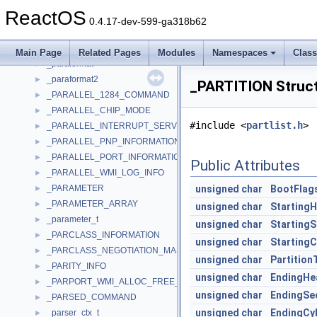
_PANDEV
►
ReactOS
_PAR_DEVICE_ID_SIZE_INFORMATION
►
0.4.17-dev-599-ga318b62
_PAR_QUERY_INFORMATION
►
_PAR_SET_INFORMATION
►
Main Page
Related Pages
Modules
Namespaces
Clas
_paraformat
►
_paraformat2
►
_PARTITION Struc
_PARALLEL_1284_COMMAND
►
_PARALLEL_CHIP_MODE
►
#include <
partlist.h
>
_PARALLEL_INTERRUPT_SERVICE_ROUTINE
►
_PARALLEL_PNP_INFORMATION
►
_PARALLEL_PORT_INFORMATION
►
Public Attributes
_PARALLEL_WMI_LOG_INFO
►
_PARAMETER
unsigned
char
BootFlag
►
_PARAMETER_ARRAY
►
unsigned
char
Starting
_parameter_t
►
unsigned
char
StartingS
_PARCLASS_INFORMATION
►
unsigned
char
StartingC
_PARCLASS_NEGOTIATION_MASK
►
unsigned
char
Partition
_PARITY_INFO
►
unsigned
char
EndingHe
_PARPORT_WMI_ALLOC_FREE_COUNTS
►
unsigned
char
EndingSe
_PARSED_COMMAND
►
unsigned
char
EndingCyl
_parser_ctx_t
►