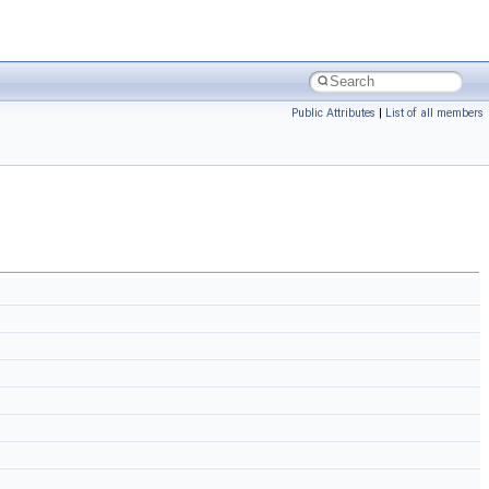
Public Attributes
|
List of all members