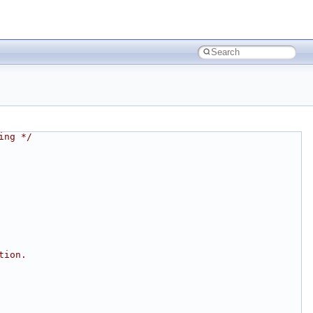
ing */
tion.