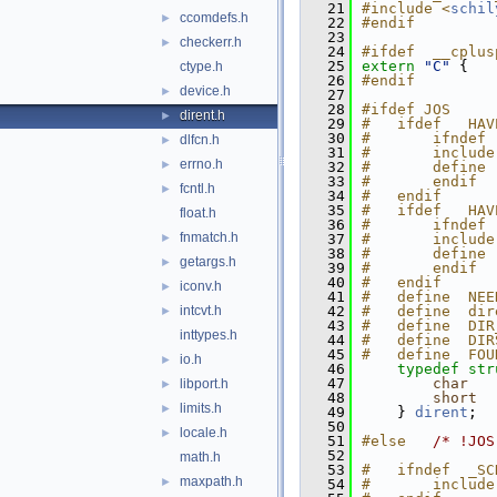
   21
#include <
schil
ccomdefs.h
►
   22
#endif
   23
checkerr.h
►
   24
#ifdef  __cplus
   25
extern
"C"
 {
ctype.h
   26
#endif
device.h
►
   27
   28
#ifdef JOS
dirent.h
►
   29
#   ifdef   HAV
   30
#       ifndef 
dlfcn.h
►
   31
#       include
errno.h
►
   32
#       define 
   33
#       endif
fcntl.h
►
   34
#   endif
   35
#   ifdef   HAV
float.h
   36
#       ifndef 
fnmatch.h
►
   37
#       include
   38
#       define 
getargs.h
►
   39
#       endif
   40
#   endif
iconv.h
►
   41
#   define  NEE
intcvt.h
   42
#   define  dir
►
   43
#   define  DIR
inttypes.h
   44
#   define  DIR
   45
#   define  FOU
io.h
►
   46
typedef
str
   47
char
libport.h
►
   48
short
limits.h
►
   49
    } 
dirent
;
   50
locale.h
►
   51
#else   
/* !JOS
   52
math.h
   53
#   ifndef  _SC
maxpath.h
►
   54
#       include