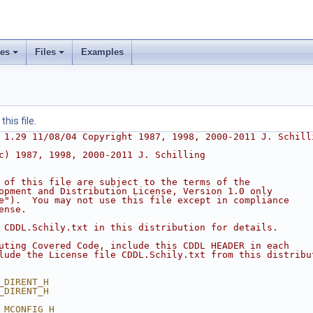
ses
Files
Examples
his file.
 1.29 11/08/04 Copyright 1987, 1998, 2000-2011 J. Schill
c) 1987, 1998, 2000-2011 J. Schilling
 of this file are subject to the terms of the
opment and Distribution License, Version 1.0 only
e").  You may not use this file except in compliance
ense.
 CDDL.Schily.txt in this distribution for details.
uting Covered Code, include this CDDL HEADER in each
lude the License file CDDL.Schily.txt from this distribu
_DIRENT_H
_DIRENT_H
_MCONFIG_H