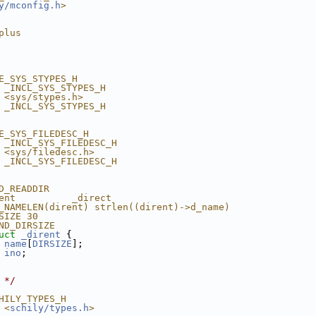
y/mconfig.h
>
plus
E_SYS_STYPES_H
 _INCL_SYS_STYPES_H
 <sys/stypes.h>
 _INCL_SYS_STYPES_H
E_SYS_FILEDESC_H
 _INCL_SYS_FILEDESC_H
 <sys/filedesc.h>
 _INCL_SYS_FILEDESC_H
D_READDIR
ent          _direct
_NAMELEN(dirent) strlen((dirent)->d_name)
SIZE 30
ND_DIRSIZE
uct 
_dirent
 {
name
[
DIRSIZE
];
ino
;
 */
HILY_TYPES_H
 <
schily/types.h
>