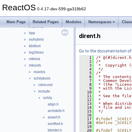
fatten
►
ReactOS
gcc_plugin_seh
►
0.4.17-dev-599-ga318b62
gendib
►
geninc
►
Main Page
Related Pages
Modules
Namespaces
Clas
hhpcomp
►
hpp
►
dirent.h
isohybrid
►
kbdtool
►
Go to the documentation of t
log2lines
►
    1
/* @(#)dirent.h
mkhive
►
    2
/*
    3
 *  Copyright (
mkisofs
▼
    4
 */
reactos
►
    5
/*
    6
 * The contents
schilytools
▼
    7
 * Common Devel
    8
 * (the "Licens
cdrecord
►
    9
 * with the Lic
include
▼
   10
 *
   11
 * See the file
schily
▼
   12
 *
   13
 * When distrib
align.h
   14
 * file and inc
archdefs.h
   15
 */
   16
assert.h
►
   17
#ifndef _SCHILY
   18
#define _SCHILY
avoffset.h
   19
btorder.h
   20
#ifndef _SCHILY