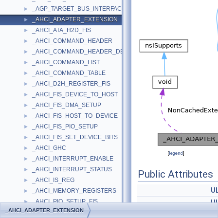
_AGP_TARGET_BUS_INTERFACE_STANDARD
►
_AHCI_ADAPTER_EXTENSION
►
_AHCI_ATA_H2D_FIS
►
_AHCI_COMMAND_HEADER
►
_AHCI_COMMAND_HEADER_DESCRIPTION
►
_AHCI_COMMAND_LIST
►
_AHCI_COMMAND_TABLE
►
_AHCI_D2H_REGISTER_FIS
►
_AHCI_FIS_DEVICE_TO_HOST
►
_AHCI_FIS_DMA_SETUP
►
_AHCI_FIS_HOST_TO_DEVICE
►
_AHCI_FIS_PIO_SETUP
►
_AHCI_FIS_SET_DEVICE_BITS
►
_AHCI_GHC
►
[
legend
]
_AHCI_INTERRUPT_ENABLE
►
_AHCI_INTERRUPT_STATUS
►
Public Attributes
_AHCI_IS_REG
►
U
_AHCI_MEMORY_REGISTERS
►
_AHCI_PIO_SETUP_FIS
►
U
_AHCI_ADAPTER_EXTENSION
_AHCI_PORT
►
U