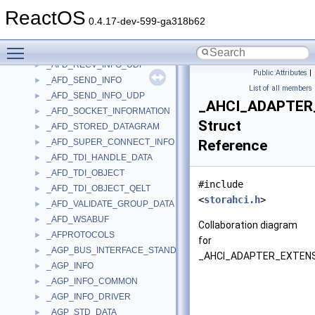
_AFD_PENDING_ACCEPT_DATA
►
ReactOS
_AFD_POLL_INFO
►
0.4.17-dev-599-ga318b62
_AFD_RECEIVED_ACCEPT_DATA
►
Toggle main menu visibility
_AFD_RECV_INFO
►
_AFD_RECV_INFO_UDP
►
Public Attributes
|
_AFD_SEND_INFO
►
List of all members
_AFD_SEND_INFO_UDP
►
_AHCI_ADAPTER
_AFD_SOCKET_INFORMATION
►
Struct
_AFD_STORED_DATAGRAM
►
_AFD_SUPER_CONNECT_INFO
Reference
►
_AFD_TDI_HANDLE_DATA
►
_AFD_TDI_OBJECT
►
#include
_AFD_TDI_OBJECT_QELT
►
<
storahci.h
>
_AFD_VALIDATE_GROUP_DATA
►
_AFD_WSABUF
►
Collaboration diagram
_AFPROTOCOLS
►
for
_AGP_BUS_INTERFACE_STANDARD
►
_AHCI_ADAPTER_EXTENS
_AGP_INFO
►
_AGP_INFO_COMMON
►
_AGP_INFO_DRIVER
►
_AGP_STD_DATA
►