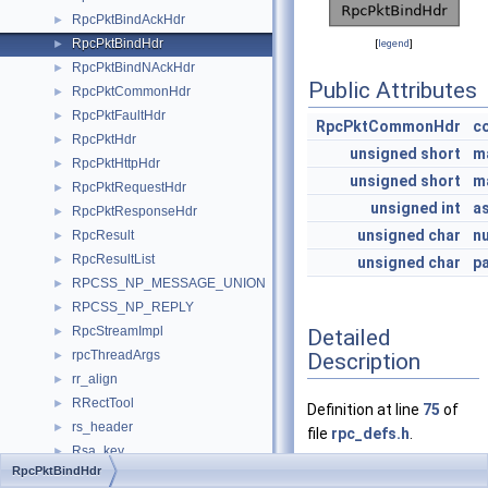
RpcPktBindAckHdr
►
RpcPktBindHdr
►
[
legend
]
RpcPktBindNAckHdr
►
Public Attributes
RpcPktCommonHdr
►
RpcPktFaultHdr
►
RpcPktCommonHdr
c
RpcPktHdr
►
unsigned
short
m
RpcPktHttpHdr
►
unsigned
short
m
RpcPktRequestHdr
►
unsigned
int
a
RpcPktResponseHdr
►
unsigned
char
n
RpcResult
►
RpcResultList
►
unsigned
char
p
RPCSS_NP_MESSAGE_UNION
►
RPCSS_NP_REPLY
►
RpcStreamImpl
Detailed
►
rpcThreadArgs
Description
►
rr_align
►
RRectTool
►
Definition at line
75
of
rs_header
►
file
rpc_defs.h
.
Rsa_key
►
RpcPktBindHdr
RSDP_DESCRIPTOR
►