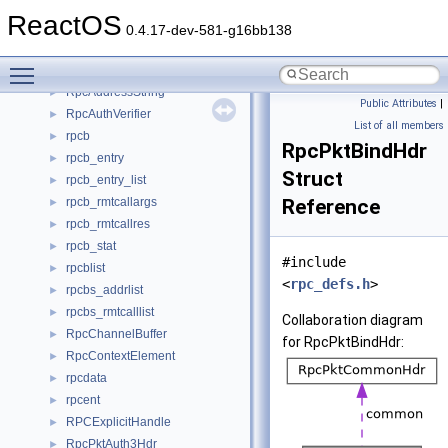
rpc_sspi_sec
►
ReactOS
RPC_STATS_VECTOR
►
0.4.17-dev-581-g16bb138
rpc_stats_vector_t
►
Toggle main menu visibility
rpc_timers
►
RpcAddressString
►
Public Attributes
|
RpcAuthVerifier
►
List of all members
rpcb
►
RpcPktBindHdr
rpcb_entry
►
Struct
rpcb_entry_list
►
rpcb_rmtcallargs
Reference
►
rpcb_rmtcallres
►
rpcb_stat
►
#include
rpcblist
►
<
rpc_defs.h
>
rpcbs_addrlist
►
rpcbs_rmtcalllist
►
Collaboration diagram
RpcChannelBuffer
►
for RpcPktBindHdr:
RpcContextElement
►
rpcdata
►
rpcent
►
RPCExplicitHandle
►
RpcPktAuth3Hdr
►