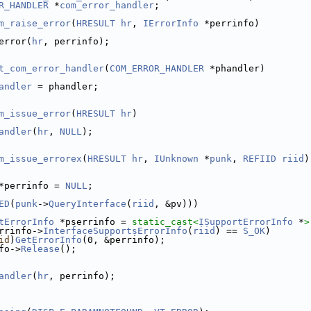
R_HANDLER
 *
com_error_handler
;
m_raise_error
(
HRESULT
hr
, 
IErrorInfo
 *perrinfo)
error(
hr
, perrinfo);
t_com_error_handler
(
COM_ERROR_HANDLER
 *phandler)
andler
 = phandler;
m_issue_error
(
HRESULT
hr
)
andler
(
hr
, 
NULL
);
m_issue_errorex
(
HRESULT
hr
, 
IUnknown
 *
punk
, 
REFIID
riid
)
*perrinfo = 
NULL
;
ED
(
punk
->
QueryInterface
(
riid
, &pv)))
tErrorInfo
 *pserrinfo = 
static_cast<
ISupportErrorInfo
 *
>
rrinfo->
InterfaceSupportsErrorInfo
(
riid
) == 
S_OK
)
id
)
GetErrorInfo
(0, &perrinfo);
fo->
Release
();
andler
(
hr
, perrinfo);