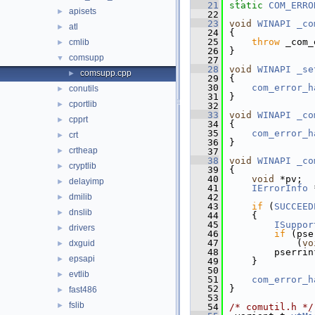
   21
static
COM_ERRO
apisets
►
   22
   23
void
WINAPI
_co
atl
►
   24
{
   25
throw
 _com_
cmlib
►
   26
}
comsupp
▼
   27
   28
void
WINAPI
_se
comsupp.cpp
►
   29
{
   30
com_error_h
conutils
►
   31
}
cportlib
►
   32
   33
void
WINAPI
_co
cpprt
►
   34
{
   35
com_error_h
crt
►
   36
}
crtheap
►
   37
   38
void
WINAPI
_co
cryptlib
►
   39
{
   40
void
 *pv;
delayimp
►
   41
IErrorInfo
 
dmilib
   42
►
   43
if
 (
SUCCEED
dnslib
►
   44
    {
   45
ISuppor
drivers
►
   46
if
 (pse
   47
            (
vo
dxguid
►
   48
        pserrin
epsapi
►
   49
    }
   50
evtlib
►
   51
com_error_h
   52
}
fast486
►
   53
fslib
►
   54
/* comutil.h */