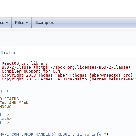
ses
Files
Examples
his file.
 ReactOS crt library
 BSD-2-Clause (https://spdx.org/licenses/BSD-2-Clause)
 Compiler support for COM
 Copyright 2013 Thomas Faber (thomas.faber@reactos.org)
 Copyright 2015 Hermès Bélusca-Maïto (hermes.belusca-mai
g.h>
O_STATUS
EAN_AND_MEAN
NDOWS
f.h
>
se.h
>
f.h
>
NAPI
COM_ERROR_HANDLER
(
HRESULT
, 
IErrorInfo
 *);