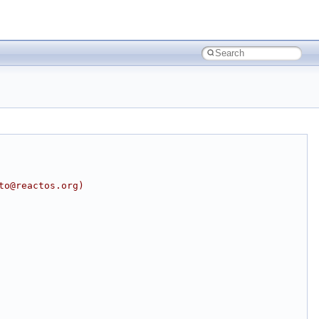
to@reactos.org)