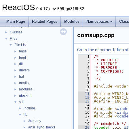
General Information
►
ReactOS
Todo List
0.4.17-dev-599-ga318b62
Deprecated List
Modules
►
Main Page
Related Pages
Modules
Namespaces
Clas
Namespaces
►
Classes
►
comsupp.cpp
Files
▼
File List
▼
Go to the documentation of t
base
►
    1
/*
boot
►
    2
 * PROJECT:    
    3
 * LICENSE:    
dll
►
    4
 * PURPOSE:    
drivers
►
    5
 * COPYRIGHT:  
    6
 *             
hal
►
    7
 */
    8
media
►
    9
#include <stdar
modules
►
   10
   11
#define WIN32_N
ntoskrnl
►
   12
#define WIN32_L
   13
#define _INC_WI
sdk
▼
   14
include
►
   15
#include <
winde
   16
#include <
winba
lib
▼
   17
#include <
comde
   18
3rdparty
►
   19
/* comdef.h */
ansi_sync_hacks
   20
typedef
void
WI
►