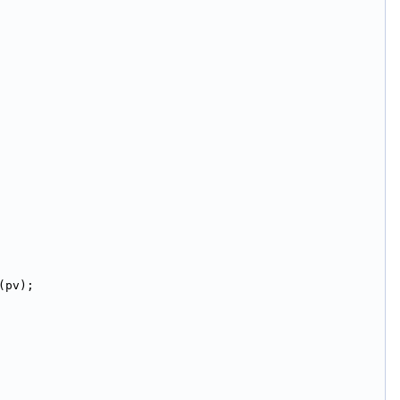
(pv);