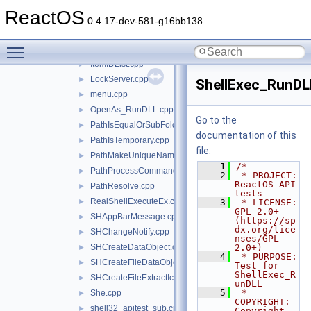
GetDisplayNameOf.cpp
►
ReactOS
GUIDFromString.cpp
►
0.4.17-dev-581-g16bb138
Int64ToString.cpp
►
Toggle main menu visibility
IShellFolderViewCB.cpp
►
ItemIDList.cpp
►
LockServer.cpp
►
ShellExec_RunDL
menu.cpp
►
OpenAs_RunDLL.cpp
►
Go to the
PathIsEqualOrSubFolder.cpp
►
documentation of this
PathIsTemporary.cpp
►
file.
PathMakeUniqueName.cpp
►
    1
/*
PathProcessCommand.cpp
►
    2
 * PROJECT:     
ReactOS API 
PathResolve.cpp
►
tests
RealShellExecuteEx.cpp
►
    3
 * LICENSE:     
GPL-2.0+ 
SHAppBarMessage.cpp
►
(https://sp
dx.org/lice
SHChangeNotify.cpp
►
nses/GPL-
SHCreateDataObject.cpp
2.0+)
►
    4
 * PURPOSE:     
SHCreateFileDataObject.cpp
►
Test for 
ShellExec_R
SHCreateFileExtractIconW.cpp
►
unDLL
    5
 * 
She.cpp
►
COPYRIGHT:   
shell32_apitest_sub.cpp
►
Copyright 