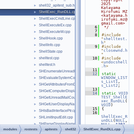
2025 
shell32_apitest_sub.h
►
Katayama 
Hirofumi MZ 
ShellExec_RunDLL.cpp
►
<katayama.h
ShellExecCmdLine.cpp
►
irofumi.mz@
gmail.com>
ShellExecuteEx.cpp
►
    6
 */
    7
ShellExecuteW.cpp
►
    8
#include 
ShellHook.cpp
►
"
shelltest.
h
"
ShellInfo.cpp
►
    9
#include 
"
closewnd.h
ShellState.cpp
►
"
shelltest.cpp
   10
#include 
►
<
undocshell
shelltest.h
►
.h
>
   11
SHEnumerateUnreadMailAccountsW.cpp
►
   12
static
WINDOW_LIST
SHEvaluateSystemCommandTemplate.cpp
►
s_List1
, 
SHGetAttributesFromDataObject.cpp
►
s_List2
;
   13
SHGetComputerDisplayNameW.cpp
►
   14
static
VOID
TEST_ShellE
SHGetUnreadMailCountW.cpp
►
xec_RunDLL
(
SHGetUserDisplayName.cpp
►
VOID
)
   15
{
SHIsBadInterfacePtr.cpp
►
   16
ShellExec_R
SHLimitInputEdit.cpp
►
unDLL
(
NULL
, 
SHParseDisplayName.cpp
►
NULL
, 
"?0?
notepad.exe
modules
rostests
apitests
shell32
ShellExec_RunDLL.cpp
SHRestricted.cpp
►
"
, 