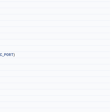
RC_PORT
)