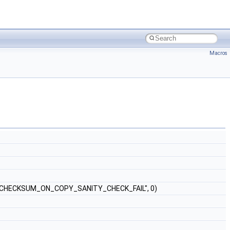
Macros
CHECKSUM_ON_COPY_SANITY_CHECK_FAIL", 0)