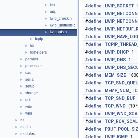
tcp
►
#
define
LWIP_SOCKET
!
udp
►
#
define
LWIP_NETCONN
lwip_check.h
►
#
define
LWIP_NETCONN
lwip_unittests.c
►
#
define
LWIP_NETBUF_
lwipopts.h
►
#
define
LWIP_HAVE_LOO
tcpip
►
#
define
TCPIP_THREAD
tdi
►
#
define
LWIP_DHCP
1
tdihelpers
►
parallel
►
#
define
LWIP_DNS
1
processor
►
#
define
LWIP_DNS_SEC
sac
►
#
define
MEM_SIZE
160
serial
►
#
define
TCP_SND_QUEU
setup
►
#
define
MEMP_NUM_TC
storage
►
#
define
TCP_SND_BUF
(
usb
►
#
define
TCP_WND
(10 
wdm
►
wmi
#
define
LWIP_WND_SCA
►
hal
►
#
define
TCP_RCV_SCAL
media
►
#
define
PBUF_POOL_SI
modules
►
#
define
LWIP_IGMP
1