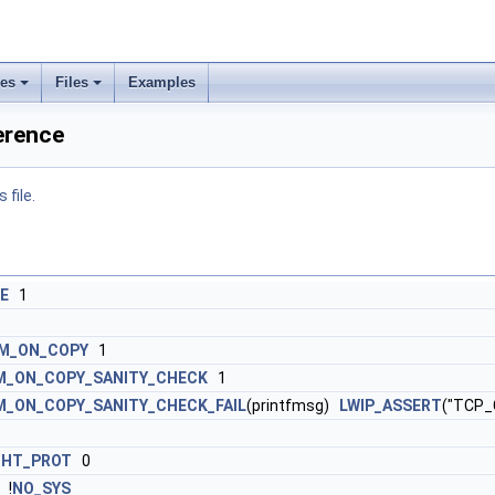
ses
Files
Examples
ference
 file.
E
1
M_ON_COPY
1
_ON_COPY_SANITY_CHECK
1
_ON_COPY_SANITY_CHECK_FAIL
(printfmsg)
LWIP_ASSERT
("TCP_
GHT_PROT
0
!
NO_SYS