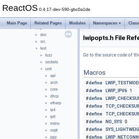
chew
►
ReactOS
datalink
►
0.4.17-dev-590-gbc0a1de
include
►
ip
►
Main Page
Related Pages
Modules
Namespaces
Clas
lwip
▼
doc
►
lwipopts.h File Re
src
►
test
▼
Go to the source code of this
fuzz
►
sockets
►
unit
▼
Macros
api
►
arch
#
define
LWIP_TESTMOD
►
core
►
#
define
LWIP_IPV6
1
dhcp
►
#
define
LWIP_CHECKSU
etharp
►
#
define
TCP_CHECKSUM
ip4
►
#
define
TCP_CHECKSUM
ip6
►
#
define
NO_SYS
0
mdns
►
#
define
SYS_LIGHTWEI
mqtt
►
#
define
LWIP_NETCONN
ppp
►