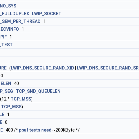
NO_SYS
_FULLDUPLEX
LWIP_SOCKET
_SEM_PER_THREAD
1
RECVINFO
1
PIF
1
_TEST
URE
(
LWIP_DNS_SECURE_RAND_XID
|
LWIP_DNS_SECURE_RAND_S
00
ELEN
40
P_SEG
TCP_SND_QUEUELEN
12 *
TCP_MSS
)
*
TCP_MSS
)
LE
1
E
0
ZE
400 /*
pbuf
tests
need
~200KByte */