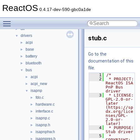
Files
▼
ReactOS
File List
▼
0.4.17-dev-590-gbc0a1de
base
►
Toggle main menu visibility
boot
►
dll
►
drivers
▼
stub.c
acpi
►
base
►
Go to the
battery
►
documentation of this
bluetooth
►
file.
bus
▼
    1
/*
acpi
►
    2
 * PROJECT:     
ReactOS ISA 
acpi_new
►
PnP Bus 
isapnp
▼
driver
    3
 * LICENSE:     
fdo.c
►
GPL-2.0-or-
later 
hardware.c
►
(https://sp
interface.c
dx.org/lice
►
nses/GPL-
isapnp.c
►
2.0-or-
later)
isapnp.h
►
    4
 * PURPOSE:     
Stub driver
isapnphw.h
►
    5
 * 
isapnpres.h
►
COPYRIGHT:   