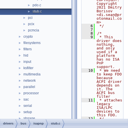
Copyright 
pdo.c
►
2021 Dmitry 
Borisov 
stub.c
►
<di.sean@pr
pci
►
otonmail.co
m>
pcix
►
    6
 */
    7
pcmcia
►
    8
/*
crypto
►
    9
 * This 
driver does 
filesystems
►
nothing, 
and only 
filters
►
used if a 
hid
platform 
►
has no ISA 
input
►
PnP 
support.
ksfilter
►
   10
 * We need 
to keep FDO 
multimedia
►
because 
network
►
ACPI driver 
depends on 
parallel
►
it. The 
ACPI bus 
processor
►
filter
sac
►
   11
 * attaches 
legacy 
serial
►
ISA/LPC 
devices to 
setup
►
this FDO.
storage
►
   12
 */
   13
drivers
bus
isapnp
stub.c
usb
►
   14
/* INCLUDES 