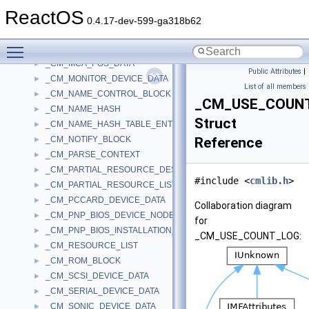
_CM_KEY_SECURITY_CACHE
►
ReactOS
_CM_KEY_SECURITY_CACHE_ENTRY
►
0.4.17-dev-599-ga318b62
_CM_KEY_VALUE
►
Toggle main menu visibility
_CM_KEYBOARD_DEVICE_DATA
►
_CM_MCA_POS_DATA
►
Public Attributes
|
_CM_MONITOR_DEVICE_DATA
►
List of all members
_CM_NAME_CONTROL_BLOCK
►
_CM_USE_COUN
_CM_NAME_HASH
►
Struct
_CM_NAME_HASH_TABLE_ENTRY
►
_CM_NOTIFY_BLOCK
Reference
►
_CM_PARSE_CONTEXT
►
_CM_PARTIAL_RESOURCE_DESCRIPTOR
►
#include <
cmlib.h
>
_CM_PARTIAL_RESOURCE_LIST
►
_CM_PCCARD_DEVICE_DATA
►
Collaboration diagram
_CM_PNP_BIOS_DEVICE_NODE
►
for
_CM_PNP_BIOS_INSTALLATION_CHECK
►
_CM_USE_COUNT_LOG:
_CM_RESOURCE_LIST
►
_CM_ROM_BLOCK
►
_CM_SCSI_DEVICE_DATA
►
_CM_SERIAL_DEVICE_DATA
►
_CM_SONIC_DEVICE_DATA
►