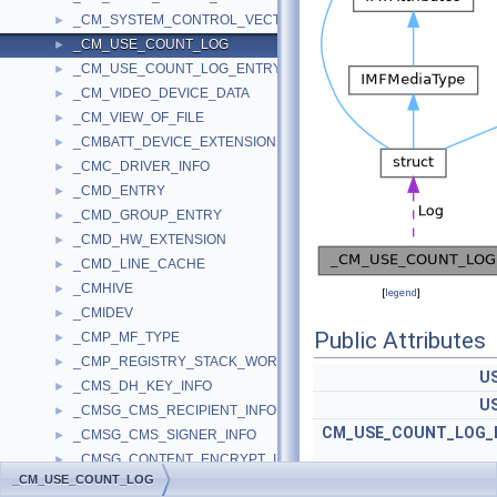
_CM_SYSTEM_CONTROL_VECTOR
►
_CM_USE_COUNT_LOG
►
_CM_USE_COUNT_LOG_ENTRY
►
_CM_VIDEO_DEVICE_DATA
►
_CM_VIEW_OF_FILE
►
_CMBATT_DEVICE_EXTENSION
►
_CMC_DRIVER_INFO
►
_CMD_ENTRY
►
_CMD_GROUP_ENTRY
►
_CMD_HW_EXTENSION
►
_CMD_LINE_CACHE
►
_CMHIVE
►
[
legend
]
_CMIDEV
►
Public Attributes
_CMP_MF_TYPE
►
_CMP_REGISTRY_STACK_WORK_STATE
►
U
_CMS_DH_KEY_INFO
►
U
_CMSG_CMS_RECIPIENT_INFO
►
CM_USE_COUNT_LOG_
_CMSG_CMS_SIGNER_INFO
►
_CMSG_CONTENT_ENCRYPT_INFO
►
_CM_USE_COUNT_LOG
_CMSG_CTRL_ADD_SIGNER_UNAUTH_ATTR_PARA
►