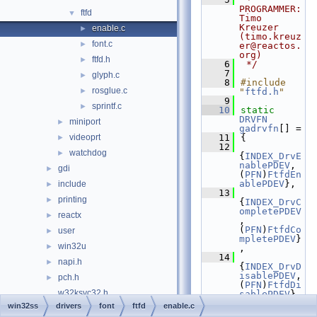
PROGRAMMER:      
ftfd
▼
Timo 
Kreuzer 
enable.c
►
(timo.kreuz
font.c
►
er@reactos.
org)
ftfd.h
►
    6
 */
    7
glyph.c
►
    8
#include 
rosglue.c
►
"
ftfd.h
"
    9
sprintf.c
►
   10
static
DRVFN
miniport
►
gadrvfn
[] =
videoprt
   11
{
►
   12
watchdog
►
{
INDEX_DrvE
nablePDEV
,       
gdi
►
(
PFN
)
FtfdEn
ablePDEV
},
include
►
   13
printing
►
{
INDEX_DrvC
ompletePDEV
reactx
►
,     
(
PFN
)
FtfdCo
user
►
mpletePDEV
}
win32u
►
,
   14
napi.h
►
{
INDEX_DrvD
isablePDEV
,      
pch.h
►
(
PFN
)
FtfdDi
w32ksvc32.h
sablePDEV
},
   15
win32ss
drivers
font
ftfd
enable.c
w32ksvc64.h
{
INDEX_DrvL