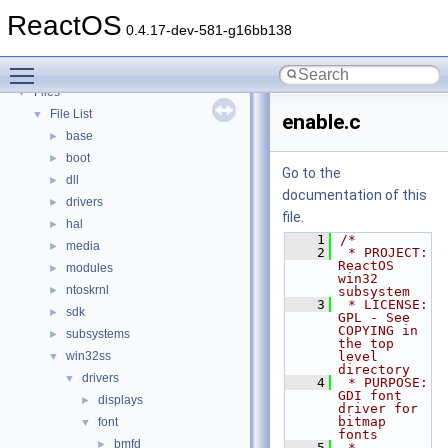
Deprecated List
ReactOS
Modules
►
0.4.17-dev-581-g16bb138
Namespaces
►
Toggle main menu visibility
Classes
►
Files
▼
File List
▼
enable.c
base
►
boot
►
Go to the
dll
►
documentation of this
drivers
►
file.
hal
►
    1
/*
media
►
    2
 * PROJECT:         
ReactOS 
modules
►
win32 
ntoskrnl
►
subsystem
    3
 * LICENSE:         
sdk
►
GPL - See 
COPYING in 
subsystems
►
the top 
win32ss
level 
▼
directory
drivers
▼
    4
 * PURPOSE:         
GDI font 
displays
►
driver for 
bitmap 
font
▼
fonts
bmfd
►
    5
 * 