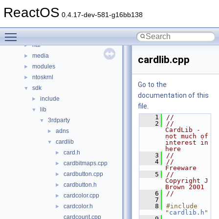
base
►
ReactOS
boot
►
0.4.17-dev-581-g16bb138
dll
►
Toggle main menu visibility
drivers
►
hal
►
media
►
cardlib.cpp
modules
►
ntoskrnl
►
Go to the
sdk
▼
documentation of this
include
►
file.
lib
▼
    1
//
3rdparty
▼
    2
//    
CardLib - 
adns
►
not much of 
cardlib
▼
interest in 
here
card.h
►
    3
//
    4
//    
cardbitmaps.cpp
►
Freeware
cardbutton.cpp
    5
//    
►
Copyright J 
cardbutton.h
►
Brown 2001
    6
//
cardcolor.cpp
►
    7
    8
#include 
cardcolor.h
►
"
cardlib.h
"
cardcount.cpp
    9