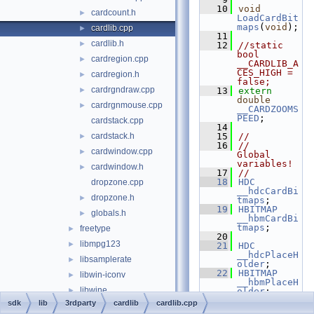
   10
void
cardcount.h
►
LoadCardBit
maps
(
void
);
cardlib.cpp
►
   11
cardlib.h
►
   12
//static 
bool 
cardregion.cpp
►
__CARDLIB_A
CES_HIGH = 
cardregion.h
►
false;
cardrgndraw.cpp
►
   13
extern
double
cardrgnmouse.cpp
►
__CARDZOOMS
PEED
;
cardstack.cpp
   14
cardstack.h
   15
//
►
   16
//    
cardwindow.cpp
►
Global 
variables!
cardwindow.h
►
   17
//
   18
HDC
dropzone.cpp
__hdcCardBi
dropzone.h
►
tmaps
;
   19
HBITMAP
globals.h
►
__hbmCardBi
tmaps
;
freetype
►
   20
libmpg123
►
   21
HDC
__hdcPlaceH
libsamplerate
►
older
;
   22
HBITMAP
libwin-iconv
►
__hbmPlaceH
libwine
►
older
;
   23
HPALETTE 
sdk
lib
3rdparty
cardlib
cardlib.cpp
libxml2
►
__holdplace