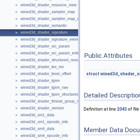
wined3d_shader_resource_view
►
wined3d_shader_sampler_map
►
wined3d_shader_sampler_map_entry
►
wined3d_shader_semantic
►
wined3d_shader_signature
►
wined3d_shader_signature_element
►
wined3d_shader_src_param
►
wined3d_shader_src_param_entry
►
Public Attributes
wined3d_shader_structured_resource
►
wined3d_shader_tex_mx
►
struct
wined3d_shader_s
wined3d_shader_texel_offset
►
wined3d_shader_tgsm
►
wined3d_shader_tgsm_raw
►
Detailed Descriptio
wined3d_shader_tgsm_structured
►
wined3d_shader_thread_group_size
►
wined3d_shader_version
►
Definition at line
2043
of file
wined3d_sm1_data
►
wined3d_sm1_opcode_info
►
Member Data Docu
wined3d_sm4_data
►
wined3d_sm4_opcode_info
►