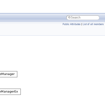
Public Attributes
|
List of all members