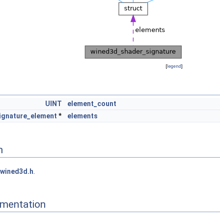
[
legend
]
UINT
element_count
ignature_element
*
elements
n
wined3d.h
.
mentation