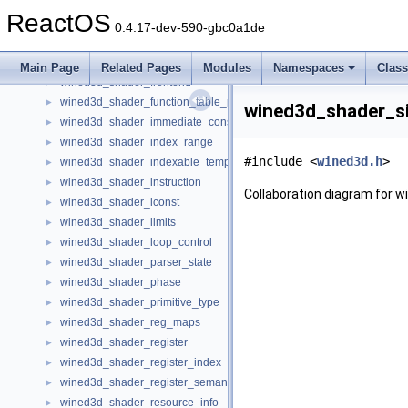
wined3d_shader_backend_ops
►
ReactOS
wined3d_shader_context
►
0.4.17-dev-590-gbc0a1de
wined3d_shader_desc
►
wined3d_shader_dst_param
►
Main Page
Related Pages
Modules
Namespaces
Clas
wined3d_shader_frontend
►
wined3d_shader_function_table_pointer
►
wined3d_shader_si
wined3d_shader_immediate_constant_buffer
►
wined3d_shader_index_range
►
#include <
wined3d.h
>
wined3d_shader_indexable_temp
►
wined3d_shader_instruction
►
Collaboration diagram for 
wined3d_shader_lconst
►
wined3d_shader_limits
►
wined3d_shader_loop_control
►
wined3d_shader_parser_state
►
wined3d_shader_phase
►
wined3d_shader_primitive_type
►
wined3d_shader_reg_maps
►
wined3d_shader_register
►
wined3d_shader_register_index
►
wined3d_shader_register_semantic
►
wined3d_shader_resource_info
►