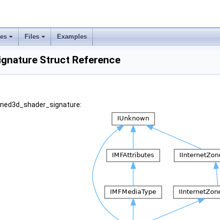
ses
Files
Examples
gnature Struct Reference
wined3d_shader_signature: