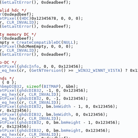
(
GetLastError
(), 0xdeadbeef);
alid hdc */
r
(0xdeadbeef);
etPixel
((
HDC
)0x12345678, 0, 0, 0);
r, 
CLR_INVALID
);
(
GetLastError
(), 0xdeadbeef);
ty memory DC */
r
(0xdeadbeef);
mpty = 
CreateCompatibleDC
(
NULL
);
etPixel
(hdcMemEmpty, 0, 0, 0);
r, 
CLR_INVALID
);
(
GetLastError
(), 0xdeadbeef);
o-DC */
etPixel
(
ghdcInfo
, 0, 0, 0x123456);
_eq_hex
(cr, (
GetNTVersion
() >= 
_WIN32_WINNT_VISTA
) ? 0x1
nds */
 { 0 };
hbmpDIB32
, 
sizeof
(
BITMAP
), &bm);
etPixel
(
ghdcDIB32
, -1, 0, 0x123456);
_eq_hex
(cr, 
CLR_INVALID
);
etPixel
(
ghdcDIB32
, 0, -1, 0x123456);
_eq_hex
(cr, 
CLR_INVALID
);
etPixel
(
ghdcDIB32
, bm.
bmWidth
 - 1, 0, 0x123456);
r, 0x123456);
etPixel
(
ghdcDIB32
, bm.
bmWidth
, 0, 0x123456);
_eq_hex
(cr, 
CLR_INVALID
);
etPixel
(
ghdcDIB32
, 0, bm.
bmHeight
 - 1, 0x123456);
r, 0x123456);
etPixel
(
ghdcDIB32
, 0, bm.
bmHeight
, 0x123456);
_eq_hex
(cr, 
CLR_INVALID
);