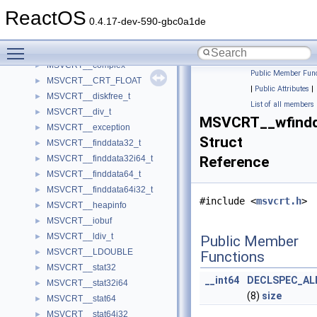
MSVCRT___timeb32
►
ReactOS
MSVCRT___timeb64
►
0.4.17-dev-590-gbc0a1de
MSVCRT___utimbuf32
►
Toggle main menu visibility
MSVCRT___utimbuf64
►
MSVCRT__complex
►
Public Member Func
MSVCRT__CRT_FLOAT
►
|
Public Attributes
|
MSVCRT__diskfree_t
►
List of all members
MSVCRT__div_t
►
MSVCRT__wfindd
MSVCRT__exception
►
Struct
MSVCRT__finddata32_t
►
MSVCRT__finddata32i64_t
Reference
►
MSVCRT__finddata64_t
►
MSVCRT__finddata64i32_t
►
#include <
msvcrt.h
>
MSVCRT__heapinfo
►
MSVCRT__iobuf
►
MSVCRT__ldiv_t
►
Public Member
MSVCRT__LDOUBLE
►
Functions
MSVCRT__stat32
►
__int64
DECLSPEC_AL
MSVCRT__stat32i64
►
(8)
size
MSVCRT__stat64
►
MSVCRT__stat64i32
►