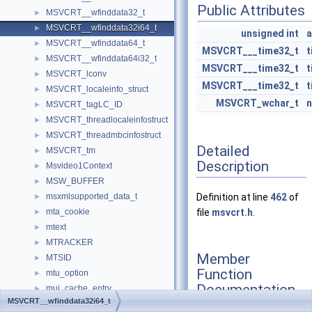
Public Attributes
MSVCRT__wfinddata32_t
►
MSVCRT__wfinddata32i64_t
►
unsigned
int
a
MSVCRT__wfinddata64_t
►
MSVCRT___time32_t
t
MSVCRT__wfinddata64i32_t
►
MSVCRT___time32_t
t
MSVCRT_lconv
►
MSVCRT___time32_t
t
MSVCRT_localeinfo_struct
►
MSVCRT_wchar_t
MSVCRT_tagLC_ID
►
MSVCRT_threadlocaleinfostruct
►
MSVCRT_threadmbcinfostruct
►
Detailed
MSVCRT_tm
►
Description
Msvideo1Context
►
MSW_BUFFER
►
msxmlsupported_data_t
Definition at line
462
of
►
mta_cookie
file
msvcrt.h
.
►
mtext
►
MTRACKER
►
Member
MTSID
►
Function
mtu_option
►
Documentation
mui_cache_entry
►
MSVCRT__wfinddata32i64_t
MUI_ENTRY
►