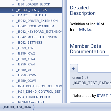
_I386_LOADER_BLOCK
►
Detailed
_I64TOD_TEST_DATA
►
Description
_I64TOS_TEST_DATA
►
_I8042_DRIVER_EXTENSION
►
Definition at line
10
of
_I8042_HOOK_WORKITEM
►
file
__64tof.c
.
_I8042_KEYBOARD_EXTENSION
►
_I8042_MOUSE_EXTENSION
►
_I8042_SETTINGS
►
Member Data
_I8259_ICW1
►
Documentation
_I8259_ICW2
►
_I8259_ICW3
►
_I8259_ICW4
►
◆
_I8259_ISR
►
_I8259_OCW2
►
union { ... }
_I8259_OCW3
►
_I64TOD_TEST_DATA::
_IA64_DBGKD_CONTROL_REPORT
►
_IA64_DBGKD_CONTROL_SET
►
Referenced by
START_
_IA64_LOADER_BLOCK
►
_IAVIEditStreamImpl
►
_I64TOD_TEST_DATA
_IAVIFileImpl
►