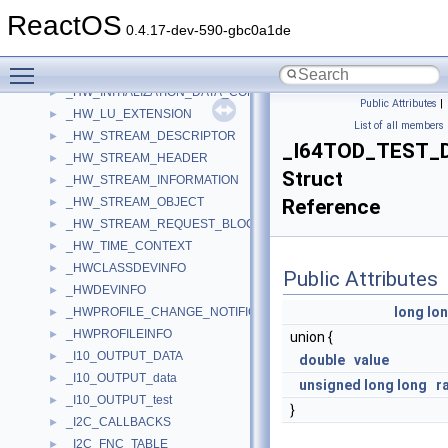
_HW_DEVICE_UNIT
►
ReactOS
_HW_EVENT_DESCRIPTOR
►
0.4.17-dev-590-gbc0a1de
_HW_INITIALIZATION_DATA
►
Toggle main menu visibility
_HW_INITIALIZATION_DATA_2K
►
_HW_INITIALIZATION_DATA_COMMON
►
Public Attributes
|
_HW_LU_EXTENSION
►
List of all members
_HW_STREAM_DESCRIPTOR
►
_I64TOD_TEST_
_HW_STREAM_HEADER
►
Struct
_HW_STREAM_INFORMATION
►
_HW_STREAM_OBJECT
Reference
►
_HW_STREAM_REQUEST_BLOCK
►
_HW_TIME_CONTEXT
►
_HWCLASSDEVINFO
►
Public Attributes
_HWDEVINFO
►
long
lo
_HWPROFILE_CHANGE_NOTIFICATION
►
_HWPROFILEINFO
►
union {
_I10_OUTPUT_DATA
►
double
value
_I10_OUTPUT_data
►
unsigned
long
long
r
_I10_OUTPUT_test
►
}
_I2C_CALLBACKS
►
_I2C_FNC_TABLE
►