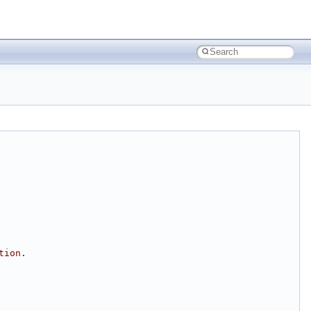
tion.