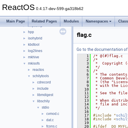
fatten
►
ReactOS
gcc_plugin_seh
►
0.4.17-dev-599-ga318b62
gendib
►
geninc
►
Main Page
Related Pages
Modules
Namespaces
Clas
hhpcomp
►
hpp
►
flag.c
isohybrid
►
kbdtool
►
Go to the documentation of t
log2lines
►
    1
/* @(#)flag.c  
mkhive
►
    2
/*
    3
 *  Copyright (
mkisofs
▼
    4
 */
reactos
►
    5
/*
    6
 * The contents
schilytools
▼
    7
 * Common Devel
    8
 * (the "Licens
cdrecord
►
    9
 * with the Lic
include
►
   10
 *
   11
 * See the file
libmdigest
►
   12
 *
   13
 * When distrib
libschily
▼
   14
 * file and inc
stdio
▼
   15
 */
   16
cvmod.c
►
   17
#include "
schil
   18
#include <
schil
dat.c
►
   19
fcons.c
   20
#ifdef  DO_MYFL
►