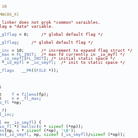
 10
MACOS_X)
 linker does not grok "common" varaibles.
lag a "data" variable.
_glflag
 = 0;     
/* global default flag */
_glflag
;     
/* global default flag */
_inc
 = 10;       
/* increment to expand flag struct */
_max
 = 
FL_INIT
;  
/* max fd currently in _io_myfl */
_io_smyfl
[
FL_INIT
]; 
/* initial static space */
 *
_io_myfl
 = 
_io_smyfl
;  
/* init to static space */
_flags
__PR
((
FILE
 *));
;
t
f
 = 
fileno
(fp);
t
n
 = 
_fl_max
;
o_fl
 *np;
 
f
)
l_inc
;
l
 == 
_io_smyfl
) {
io_fl
 *) 
malloc
(
n
 * 
sizeof
 (*np));
es
(np, 
n
 * 
sizeof
 (*np), 
'\0'
);
es
(
_io_smyfl
, np, 
sizeof
 (
_io_smyfl
)/
sizeof
 (*np));