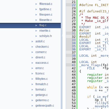
   21
ffileread.c
►
   22
#define FL_INIT
   23
fgetline.c
►
   24
#if defined(IS_
   25
/*
fileopen.c
►
   26
 * The MAC OS X
filewrite.c
►
   27
 * Make _io_glf
   28
 */
flag.c
►
   29
EXPORT
int
_io
   30
#else
niwrite.c
►
   31
EXPORT
int
_io
schilyio.h
►
   32
#endif
   33
LOCAL
int
_fl
astoll.c
►
   34
EXPORT
int
_fl
   35
LOCAL
_io_fl
checkerr.c
►
   36
EXPORT
_io_fl
 
comerr.c
►
   37
   38
LOCAL
int
_more
dirent.c
►
   39
   40
LOCAL
int
eaccess.c
►
   41
_more_flags
(fp)
error.c
   42
FILE
    *fp
►
   43
{
fconv.c
►
   44
register
in
   45
register
in
fillbytes.c
►
   46
register
_i
   47
fnmatch.c
►
   48
while
 (
n
 <=
format.c
►
   49
n
 += 
_f
   50
getargs.c
►
   51
if
 (
_io_myf
   52
        np = (
_
geterrno.c
►
   53
fillbyt
getexecpath.c
►
   54
movebyt