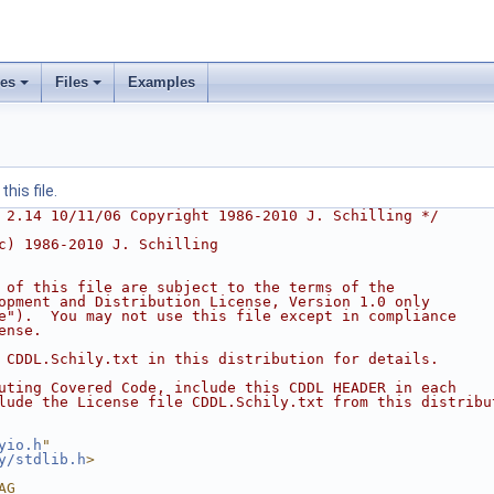
ses
Files
Examples
his file.
 2.14 10/11/06 Copyright 1986-2010 J. Schilling */
c) 1986-2010 J. Schilling
 of this file are subject to the terms of the
opment and Distribution License, Version 1.0 only
e").  You may not use this file except in compliance
ense.
 CDDL.Schily.txt in this distribution for details.
uting Covered Code, include this CDDL HEADER in each
lude the License file CDDL.Schily.txt from this distribu
yio.h
"
y/stdlib.h
>
AG