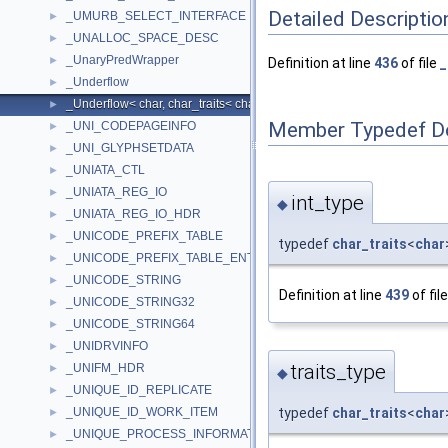
Detailed Descriptio
_UMURB_SELECT_INTERFACE
►
_UNALLOC_SPACE_DESC
►
_UnaryPredWrapper
►
Definition at line
436
of file
_
_Underflow
►
_Underflow< char, char_traits< char > >
►
Member Typedef D
_UNI_CODEPAGEINFO
►
_UNI_GLYPHSETDATA
►
_UNIATA_CTL
►
_UNIATA_REG_IO
►
int_type
◆
_UNIATA_REG_IO_HDR
►
_UNICODE_PREFIX_TABLE
►
typedef
char_traits
<
char
_UNICODE_PREFIX_TABLE_ENTRY
►
_UNICODE_STRING
►
Definition at line
439
of fil
_UNICODE_STRING32
►
_UNICODE_STRING64
►
_UNIDRVINFO
►
traits_type
_UNIFM_HDR
►
◆
_UNIQUE_ID_REPLICATE
►
_UNIQUE_ID_WORK_ITEM
typedef
char_traits
<
char
►
_UNIQUE_PROCESS_INFORMATION
►