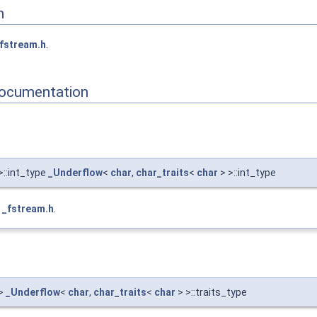
n
fstream.h
.
ocumentation
>::int_type
_Underflow
<
char
,
char_traits
<
char
> >::int_type
e
_fstream.h
.
>
_Underflow
<
char
,
char_traits
<
char
> >::traits_type