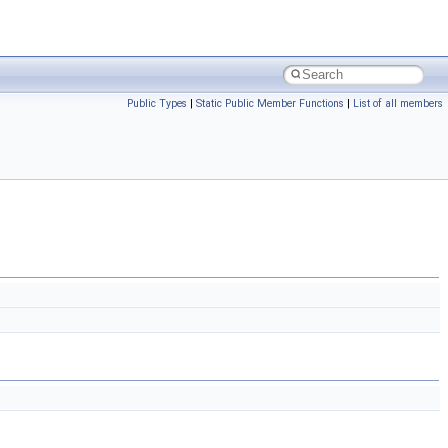
Public Types
|
Static Public Member Functions
|
List of all members