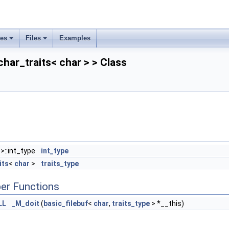
ses
Files
Examples
char_traits< char > > Class
>::int_type
int_type
its
<
char
>
traits_type
er Functions
LL
_M_doit
(
basic_filebuf
<
char
,
traits_type
> *__this)