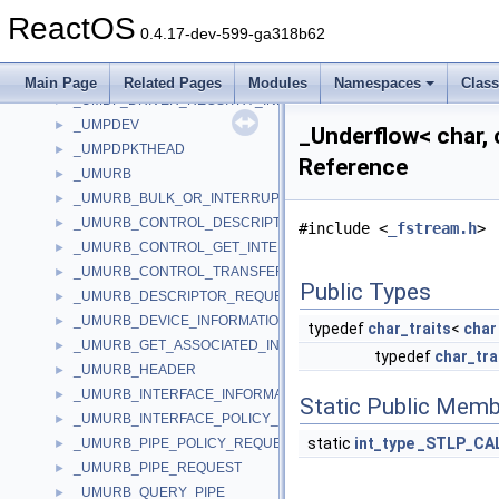
_UINT128
►
ReactOS
_UInt64Aligned_t
►
0.4.17-dev-599-ga318b62
_ULARGE_INTEGER
►
_UMA_DESCRIPTOR
►
Main Page
Related Pages
Modules
Namespaces
Clas
_UMDF_DRIVER_REGSITRY_INFO
►
_UMPDEV
►
_Underflow< char, 
_UMPDPKTHEAD
►
Reference
_UMURB
►
_UMURB_BULK_OR_INTERRUPT_TRANSFER
►
_UMURB_CONTROL_DESCRIPTOR_REQUEST
►
#include <
_fstream.h
>
_UMURB_CONTROL_GET_INTERFACE_REQUEST
►
_UMURB_CONTROL_TRANSFER
►
Public Types
_UMURB_DESCRIPTOR_REQUEST
►
_UMURB_DEVICE_INFORMATION
►
typedef
char_traits
<
char
_UMURB_GET_ASSOCIATED_INTERFACE
►
typedef
char_tra
_UMURB_HEADER
►
_UMURB_INTERFACE_INFORMATION
►
Static Public Memb
_UMURB_INTERFACE_POLICY_REQUEST
►
static
int_type
_STLP_CA
_UMURB_PIPE_POLICY_REQUEST
►
_UMURB_PIPE_REQUEST
►
_UMURB_QUERY_PIPE
►