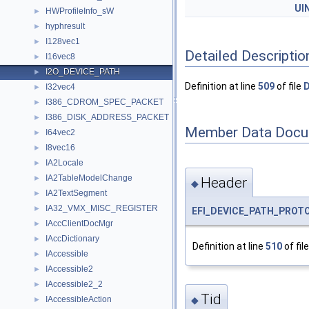
UI
HWProfileInfo_sW
►
hyphresult
►
I128vec1
►
Detailed Descriptio
I16vec8
►
I2O_DEVICE_PATH
►
Definition at line
509
of file
D
I32vec4
►
I386_CDROM_SPEC_PACKET
►
I386_DISK_ADDRESS_PACKET
►
Member Data Docu
I64vec2
►
I8vec16
►
IA2Locale
►
IA2TableModelChange
►
Header
◆
IA2TextSegment
►
IA32_VMX_MISC_REGISTER
►
EFI_DEVICE_PATH_PROT
IAccClientDocMgr
►
IAccDictionary
►
Definition at line
510
of fil
IAccessible
►
IAccessible2
►
IAccessible2_2
►
Tid
IAccessibleAction
◆
►