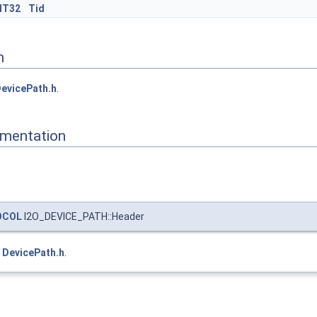
NT32
Tid
n
evicePath.h
.
mentation
OCOL
I2O_DEVICE_PATH::Header
e
DevicePath.h
.