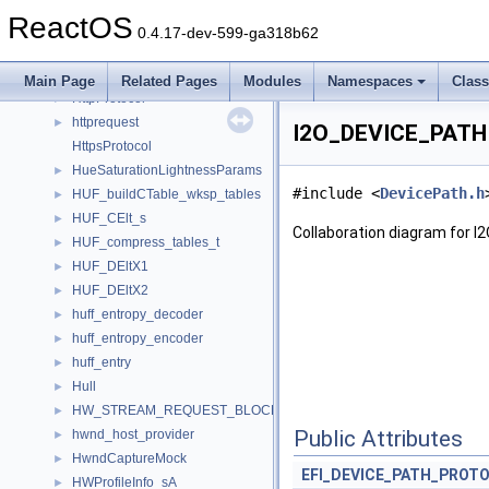
HTTP_VERSION_INFO
►
ReactOS
HttpAuthInfo
►
0.4.17-dev-599-ga318b62
httpheader
►
HTTPHEADERW
►
Main Page
Related Pages
Modules
Namespaces
Clas
HttpProtocol
►
httprequest
►
I2O_DEVICE_PATH 
HttpsProtocol
HueSaturationLightnessParams
►
#include <
DevicePath.h
HUF_buildCTable_wksp_tables
►
HUF_CElt_s
►
Collaboration diagram for 
HUF_compress_tables_t
►
HUF_DEltX1
►
HUF_DEltX2
►
huff_entropy_decoder
►
huff_entropy_encoder
►
huff_entry
►
Hull
►
HW_STREAM_REQUEST_BLOCK_EXT
►
Public Attributes
hwnd_host_provider
►
HwndCaptureMock
►
EFI_DEVICE_PATH_PROT
HWProfileInfo_sA
►