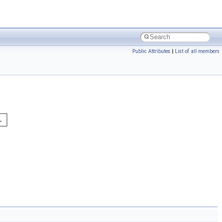
Public Attributes
|
List of all members