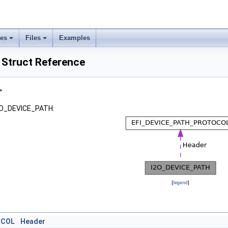
ses
Files
Examples
Struct Reference
>
I2O_DEVICE_PATH:
[
legend
]
OCOL
Header