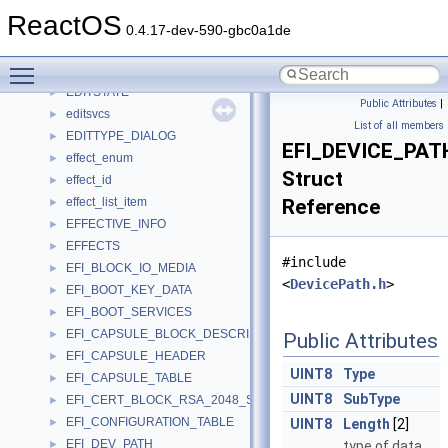
EDGE_TABLE
►
ReactOS
EdgePair
►
0.4.17-dev-590-gbc0a1de
edit_cert_data
►
Toggle main menu visibility
edit_notify
►
EDITSTATE
►
Public Attributes
|
editsvcs
►
List of all members
EDITTYPE_DIALOG
►
EFI_DEVICE_PA
effect_enum
►
Struct
effect_id
►
effect_list_item
Reference
►
EFFECTIVE_INFO
►
EFFECTS
►
#include
EFI_BLOCK_IO_MEDIA
►
<
DevicePath.h
>
EFI_BOOT_KEY_DATA
►
EFI_BOOT_SERVICES
►
EFI_CAPSULE_BLOCK_DESCRIPTOR
►
Public Attributes
EFI_CAPSULE_HEADER
►
UINT8
Type
EFI_CAPSULE_TABLE
►
UINT8
SubType
EFI_CERT_BLOCK_RSA_2048_SHA256
►
EFI_CONFIGURATION_TABLE
►
UINT8
Length
[2]
EFI_DEV_PATH
►
type of data.