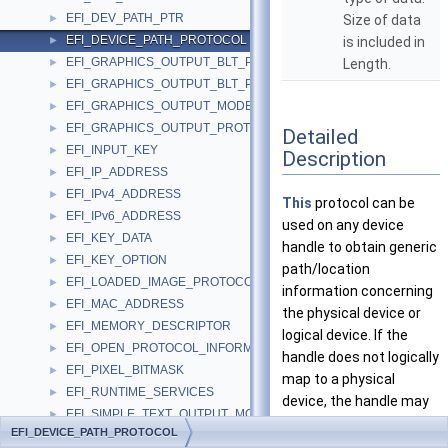
EFI_DEV_PATH_PTR
►
Size of data
EFI_DEVICE_PATH_PROTOCOL
►
is included in
EFI_GRAPHICS_OUTPUT_BLT_PIXEL
►
Length.
EFI_GRAPHICS_OUTPUT_BLT_PIXEL_UNION
►
EFI_GRAPHICS_OUTPUT_MODE_INFORMATION
►
EFI_GRAPHICS_OUTPUT_PROTOCOL_MODE
►
Detailed
EFI_INPUT_KEY
►
Description
EFI_IP_ADDRESS
►
EFI_IPv4_ADDRESS
►
This
protocol can be
EFI_IPv6_ADDRESS
►
used on any device
EFI_KEY_DATA
►
handle to obtain generic
EFI_KEY_OPTION
►
path/location
EFI_LOADED_IMAGE_PROTOCOL
►
information concerning
EFI_MAC_ADDRESS
►
the physical device or
EFI_MEMORY_DESCRIPTOR
►
logical device. If the
EFI_OPEN_PROTOCOL_INFORMATION_ENTRY
►
handle does not logically
EFI_PIXEL_BITMASK
►
map to a physical
EFI_RUNTIME_SERVICES
►
device, the handle may
EFI_SIMPLE_TEXT_OUTPUT_MODE
►
not necessarily support
EFI_DEVICE_PATH_PROTOCOL
EFI_SYSTEM_TABLE
►
the device path