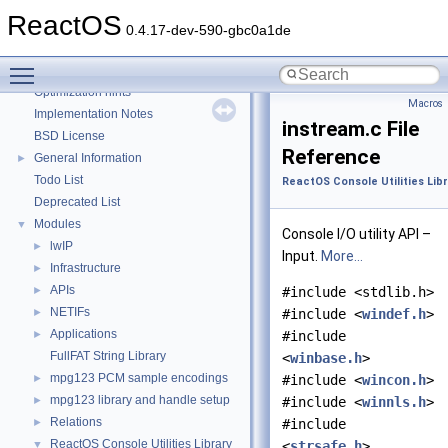
Reporting bugs
ReactOS
Zero-copy RX
0.4.17-dev-590-gbc0a1de
System initialization
Toggle main menu visibility
Multithreading
Optimization hints
Macros
Implementation Notes
instream.c File
BSD License
Reference
General Information
►
Todo List
ReactOS Console Utilities Lib
Deprecated List
Modules
▼
Console I/O utility API –
lwIP
►
Input.
More...
Infrastructure
►
APIs
►
#include <stdlib.h>
NETIFs
►
#include <
windef.h
>
Applications
►
#include
FullFAT String Library
<
winbase.h
>
mpg123 PCM sample encodings
►
#include <
wincon.h
>
mpg123 library and handle setup
►
#include <
winnls.h
>
Relations
►
#include
ReactOS Console Utilities Library
▼
<
strsafe.h
>