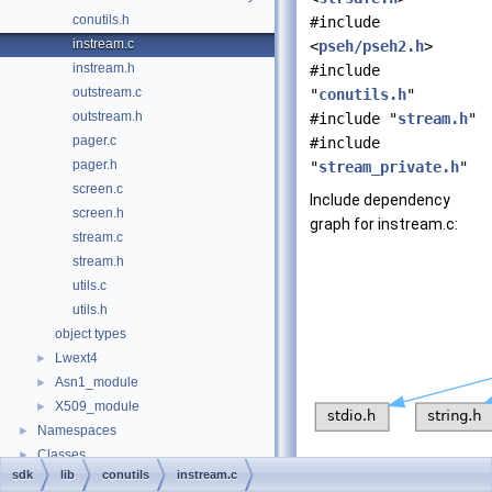
conutils.h
#include
instream.c
<
pseh/pseh2.h
>
instream.h
#include
outstream.c
"
conutils.h
"
outstream.h
#include "
stream.h
"
pager.c
#include
pager.h
"
stream_private.h
"
screen.c
Include dependency
screen.h
graph for instream.c:
stream.c
stream.h
utils.c
utils.h
object types
Lwext4
►
Asn1_module
►
X509_module
►
Namespaces
►
Classes
►
sdk
lib
conutils
instream.c
Files
►