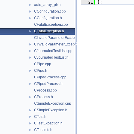
   21
};
auto_array_ptr.h
►
CConfiguration.cpp
►
CConfiguration.h
►
CFatalException.cpp
CFatalException.h
►
CInvalidParameterException.cpp
CInvalidParameterException.h
►
CJournaledTestList.cpp
►
CJournaledTestList.h
►
CPipe.cpp
CPipe.h
►
CPipedProcess.cpp
CPipedProcess.h
►
CProcess.cpp
CProcess.h
►
CSimpleException.cpp
CSimpleException.h
►
CTest.h
►
CTestException.h
►
CTestInfo.h
►