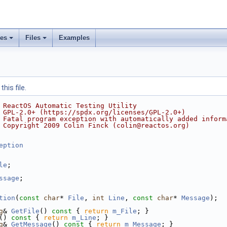
ses
Files
Examples
his file.
 ReactOS Automatic Testing Utility
 GPL-2.0+ (https://spdx.org/licenses/GPL-2.0+)
 Fatal program exception with automatically added inform
 Copyright 2009 Colin Finck (colin@reactos.org)
eption
le
;
ssage
;
tion
(
const
char
* 
File
, 
int
Line
, 
const
char
* 
Message
);
g
& 
GetFile
()
 const 
{ 
return
m_File
; }
()
 const 
{ 
return
m_Line
; }
g
& 
GetMessage
()
 const 
{ 
return
m_Message
; }