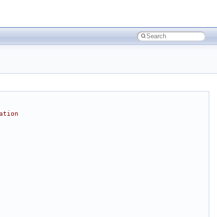
ation