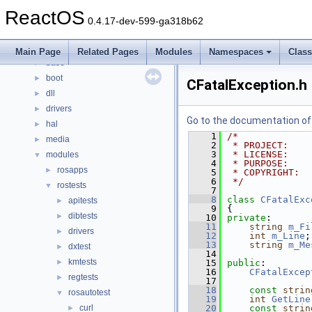
Namespaces
►
ReactOS
Classes
►
0.4.17-dev-599-ga318b62
Files
▼
File List
▼
Main Page
Related Pages
Modules
Namespaces
Clas
base
►
boot
►
CFatalException.h
dll
►
drivers
►
Go to the documentation of t
hal
►
    1
/*
media
►
    2
 * PROJECT:    
    3
 * LICENSE:    
modules
▼
    4
 * PURPOSE:    
rosapps
►
    5
 * COPYRIGHT:  
    6
 */
rostests
▼
    7
    8
class 
CFatalExc
apitests
►
    9
{
dibtests
►
   10
private
:
   11
string
m_Fi
drivers
►
   12
int
m_Line
;
   13
string
m_Me
dxtest
►
   14
kmtests
►
   15
public
:
   16
CFatalExcep
regtests
►
   17
   18
const
strin
rosautotest
▼
   19
int
GetLine
curl
   20
const
strin
►