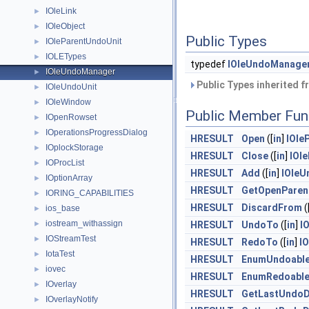
IOleLink
►
IOleObject
►
Public Types
IOleParentUndoUnit
►
IOLETypes
►
typedef
IOleUndoManage
IOleUndoManager
►
Public Types inherited 
IOleUndoUnit
►
IOleWindow
►
Public Member Fun
IOpenRowset
►
IOperationsProgressDialog
►
HRESULT
Open
([
in
]
IOle
IOplockStorage
►
HRESULT
Close
([
in
]
IOl
IOProcList
►
HRESULT
Add
([
in
]
IOleU
IOptionArray
►
HRESULT
GetOpenParen
IORING_CAPABILITIES
►
HRESULT
DiscardFrom
(
ios_base
►
iostream_withassign
►
HRESULT
UndoTo
([
in
]
I
IOStreamTest
►
HRESULT
RedoTo
([
in
]
I
IotaTest
►
HRESULT
EnumUndoabl
iovec
►
HRESULT
EnumRedoabl
IOverlay
►
HRESULT
GetLastUndoD
IOverlayNotify
►