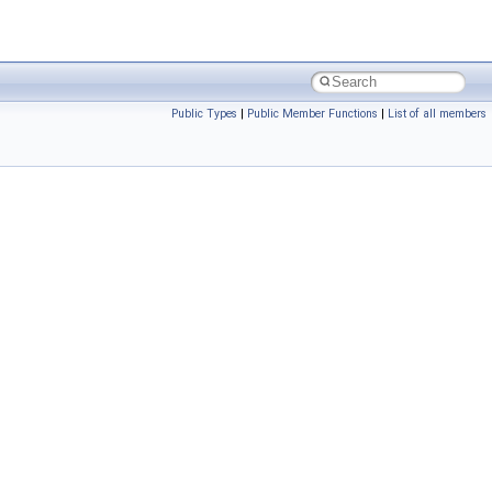
Public Types
|
Public Member Functions
|
List of all members