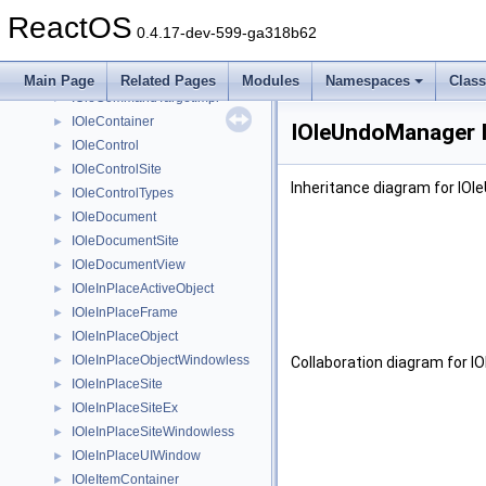
IOleCacheControl
►
ReactOS
IOleClientSite
►
0.4.17-dev-599-ga318b62
IOleClientSiteImpl
►
IOleCommandTarget
►
Main Page
Related Pages
Modules
Namespaces
Clas
IOleCommandTargetImpl
►
IOleContainer
►
IOleUndoManager I
IOleControl
►
IOleControlSite
►
Inheritance diagram for IO
IOleControlTypes
►
IOleDocument
►
IOleDocumentSite
►
IOleDocumentView
►
IOleInPlaceActiveObject
►
IOleInPlaceFrame
►
IOleInPlaceObject
►
IOleInPlaceObjectWindowless
►
Collaboration diagram for 
IOleInPlaceSite
►
IOleInPlaceSiteEx
►
IOleInPlaceSiteWindowless
►
IOleInPlaceUIWindow
►
IOleItemContainer
►