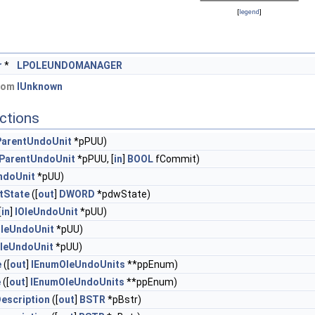
[
legend
]
r
*
LPOLEUNDOMANAGER
from
IUnknown
ctions
ParentUndoUnit
*pPUU)
eParentUndoUnit
*pPUU, [
in
]
BOOL
fCommit)
ndoUnit
*pUU)
tState
([
out
]
DWORD
*pdwState)
[
in
]
IOleUndoUnit
*pUU)
OleUndoUnit
*pUU)
OleUndoUnit
*pUU)
e
([
out
]
IEnumOleUndoUnits
**ppEnum)
e
([
out
]
IEnumOleUndoUnits
**ppEnum)
escription
([
out
]
BSTR
*pBstr)