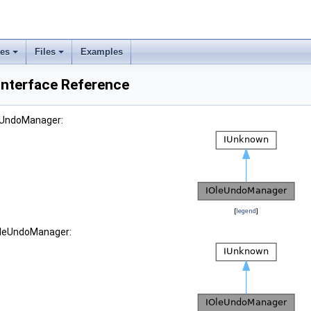
ses
Files
Examples
nterface Reference
leUndoManager:
[
legend
]
IOleUndoManager: