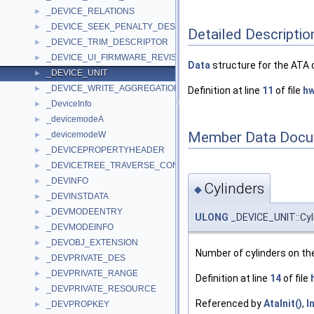
_DEVICE_RELATIONS
►
_DEVICE_SEEK_PENALTY_DESCRIPTOR
►
Detailed Descriptio
_DEVICE_TRIM_DESCRIPTOR
►
_DEVICE_UI_FIRMWARE_REVISION
►
Data
structure for the ATA 
_DEVICE_UNIT
►
_DEVICE_WRITE_AGGREGATION_DESCRIPTOR
►
Definition at line
11
of file
hw
_DeviceInfo
►
_devicemodeA
►
Member Data Docu
_devicemodeW
►
_DEVICEPROPERTYHEADER
►
_DEVICETREE_TRAVERSE_CONTEXT
►
_DEVINFO
►
Cylinders
◆
_DEVINSTDATA
►
_DEVMODEENTRY
►
ULONG
_DEVICE_UNIT::Cyl
_DEVMODEINFO
►
_DEVOBJ_EXTENSION
►
Number of cylinders on th
_DEVPRIVATE_DES
►
_DEVPRIVATE_RANGE
►
Definition at line
14
of file
_DEVPRIVATE_RESOURCE
►
Referenced by
AtaInit()
,
I
_DEVPROPKEY
►