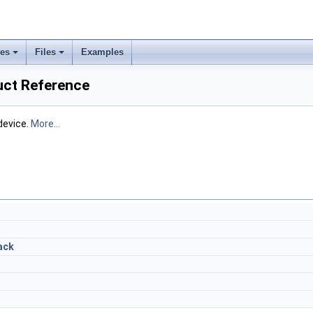
ses
Files
Examples
uct Reference
device.
More...
ack