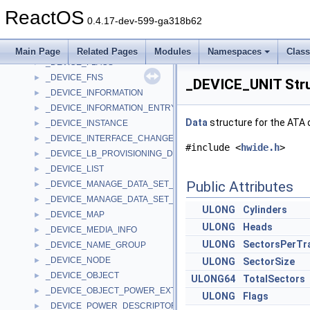
_DEVICE_EVENT_MOUNT
►
ReactOS
_DEVICE_EVENT_RBC_DATA
►
0.4.17-dev-599-ga318b62
_device_extension
►
_DEVICE_EXTENSION
►
Main Page
Related Pages
Modules
Namespaces
Clas
_DEVICE_FLAGS
►
_DEVICE_FNS
►
_DEVICE_UNIT Str
_DEVICE_INFORMATION
►
_DEVICE_INFORMATION_ENTRY
►
Data
structure for the ATA 
_DEVICE_INSTANCE
►
_DEVICE_INTERFACE_CHANGE_NOTIFICATION
►
#include <
hwide.h
>
_DEVICE_LB_PROVISIONING_DESCRIPTOR
►
_DEVICE_LIST
►
Public Attributes
_DEVICE_MANAGE_DATA_SET_ATTRIBUTES
►
_DEVICE_MANAGE_DATA_SET_ATTRIBUTES_OUTPUT
►
ULONG
Cylinders
_DEVICE_MAP
►
ULONG
Heads
_DEVICE_MEDIA_INFO
►
ULONG
SectorsPerTr
_DEVICE_NAME_GROUP
►
_DEVICE_NODE
►
ULONG
SectorSize
_DEVICE_OBJECT
►
ULONG64
TotalSectors
_DEVICE_OBJECT_POWER_EXTENSION
►
ULONG
Flags
_DEVICE_POWER_DESCRIPTOR
►