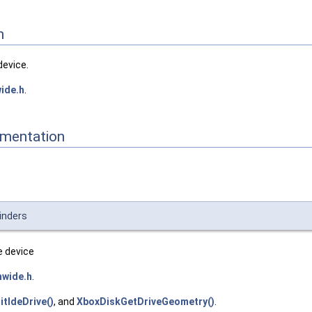
n
device.
ide.h
.
mentation
inders
e device
hwide.h
.
nitIdeDrive()
, and
XboxDiskGetDriveGeometry()
.