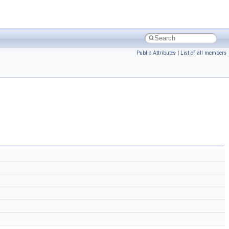
Public Attributes
|
List of all members