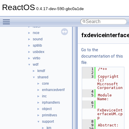
csq
►
ReactOS
hidparser
►
0.4.17-dev-590-gbc0a1de
ntoskrnl_vista
►
Toggle main menu visibility
rdbsslib
►
rtlver
►
rxce
►
fxdeviceinterfa
sound
►
sptilib
►
Go to the
usbdex
►
documentation of this
virtio
►
file.
wdf
▼
    1
/*++
kmdf
►
    2
    3
Copyright 
shared
▼
(c) 
core
►
Microsoft 
Corporation
enhancedverif
►
    4
    5
Module 
inc
►
Name:
irphandlers
    6
►
    7
object
►
FxDeviceInt
erfaceUM.cp
primitives
►
p
    8
support
▼
    9
Abstract:
km
►
   10