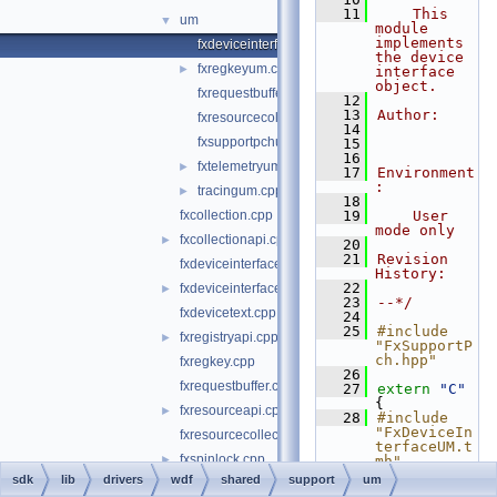
   11
    This 
um
▼
module 
implements 
fxdeviceinterfaceum.cpp
the device 
fxregkeyum.cpp
►
interface 
object.
fxrequestbufferum.cpp
   12
   13
Author:
fxresourcecollectionum.cpp
   14
fxsupportpchum.hpp
   15
   16
fxtelemetryum.cpp
►
   17
Environment
:
tracingum.cpp
►
   18
fxcollection.cpp
   19
    User 
mode only
fxcollectionapi.cpp
►
   20
   21
Revision 
fxdeviceinterface.cpp
History:
   22
fxdeviceinterfaceapi.cpp
►
   23
--*/
fxdevicetext.cpp
   24
   25
#include 
fxregistryapi.cpp
►
"FxSupportP
ch.hpp"
fxregkey.cpp
   26
fxrequestbuffer.cpp
   27
extern
"C"
{
fxresourceapi.cpp
►
   28
#include 
"FxDeviceIn
fxresourcecollection.cpp
terfaceUM.t
fxspinlock.cpp
►
mh"
   29
}
sdk
lib
drivers
wdf
shared
support
um
fxspinlockapi.cpp
►
   30