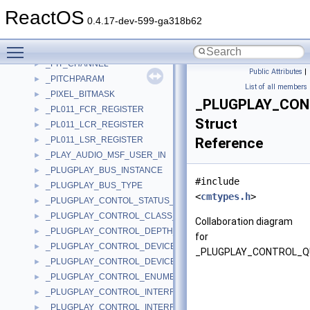
_PICK_ICON_CONTEXT
►
ReactOS
_PIN_INFO
►
0.4.17-dev-599-ga318b62
_PINICACHEITERATOR
►
Toggle main menu visibility
_pipe_config_descriptor
►
_PIT_CHANNEL
►
Public Attributes
|
_PITCHPARAM
►
List of all members
_PIXEL_BITMASK
►
_PLUGPLAY_CO
_PL011_FCR_REGISTER
►
Struct
_PL011_LCR_REGISTER
►
_PL011_LSR_REGISTER
Reference
►
_PLAY_AUDIO_MSF_USER_IN
►
_PLUGPLAY_BUS_INSTANCE
►
#include
_PLUGPLAY_BUS_TYPE
►
<
cmtypes.h
>
_PLUGPLAY_CONTOL_STATUS_DATA
►
_PLUGPLAY_CONTROL_CLASS_ASSOCIATION_DATA
►
Collaboration diagram
_PLUGPLAY_CONTROL_DEPTH_DATA
►
for
_PLUGPLAY_CONTROL_DEVICE_CONTROL_DATA
►
_PLUGPLAY_CONTROL_Q
_PLUGPLAY_CONTROL_DEVICE_RELATIONS_DATA
►
_PLUGPLAY_CONTROL_ENUMERATE_DEVICE_DATA
►
_PLUGPLAY_CONTROL_INTERFACE_ALIAS_DATA
►
_PLUGPLAY_CONTROL_INTERFACE_DEVICE_LIST_DATA
►