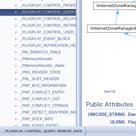
_PLUGPLAY_CONTROL_PROPERTY_DATA
►
_PLUGPLAY_CONTROL_QUERY_REMOVE_DATA
►
_PLUGPLAY_CONTROL_RELATED_DEVICE_DATA
►
_PLUGPLAY_CONTROL_RETRIEVE_DOCK_DATA
►
_PLUGPLAY_CONTROL_USER_RESPONSE_DATA
►
_PLUGPLAY_EVENT_BLOCK
►
_PLUGPLAY_NOTIFICATION_HEADER
►
_PM_DISPATCH_TABLE
►
_PMemoryAllocator
►
_PMemoryAllocator_vtable
►
_PNG_READER_STATE
►
_PNL_SLIST_HEADER
►
_PNP_BUS_INFORMATION
►
[
legend
]
_PNP_CONFLICT_ENTRY
►
_PNP_CONFLICT_LIST
►
Public Attributes
_PNP_CONFLICT_STRINGS
►
_PNP_DETECT_IDENTIFIER_MAP
►
UNICODE_STRING
Dev
_PNP_DOCK_INFO
►
ULONG
Fla
_PNP_EVENT_ENTRY
►
PNP_VETO_TYPE
Vet
_PLUGPLAY_CONTROL_QUERY_REMOVE_DATA
_PNP_HARDWARE_ID
►