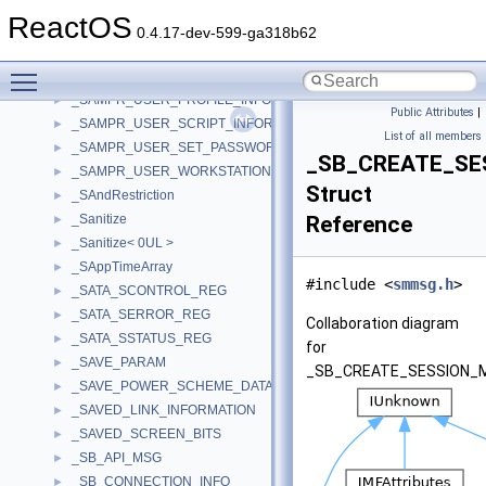
_SAMPR_USER_LOGON_INFORMATION
►
ReactOS
_SAMPR_USER_NAME_INFORMATION
►
0.4.17-dev-599-ga318b62
_SAMPR_USER_PARAMETERS_INFORMATION
►
Toggle main menu visibility
_SAMPR_USER_PREFERENCES_INFORMATION
►
_SAMPR_USER_PROFILE_INFORMATION
►
Public Attributes
|
_SAMPR_USER_SCRIPT_INFORMATION
►
List of all members
_SAMPR_USER_SET_PASSWORD_INFORMATION
►
_SB_CREATE_SE
_SAMPR_USER_WORKSTATIONS_INFORMATION
►
Struct
_SAndRestriction
►
_Sanitize
Reference
►
_Sanitize< 0UL >
►
_SAppTimeArray
►
#include <
smmsg.h
>
_SATA_SCONTROL_REG
►
_SATA_SERROR_REG
►
Collaboration diagram
_SATA_SSTATUS_REG
►
for
_SAVE_PARAM
►
_SB_CREATE_SESSION_
_SAVE_POWER_SCHEME_DATA
►
_SAVED_LINK_INFORMATION
►
_SAVED_SCREEN_BITS
►
_SB_API_MSG
►
_SB_CONNECTION_INFO
►