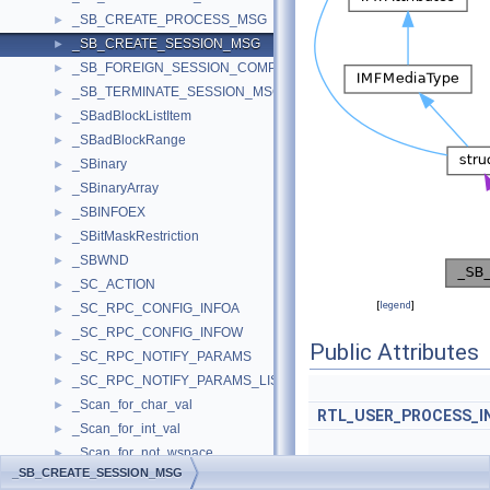
_SB_CREATE_PROCESS_MSG
►
_SB_CREATE_SESSION_MSG
►
_SB_FOREIGN_SESSION_COMPLETE_MSG
►
_SB_TERMINATE_SESSION_MSG
►
_SBadBlockListItem
►
_SBadBlockRange
►
_SBinary
►
_SBinaryArray
►
_SBINFOEX
►
_SBitMaskRestriction
►
_SBWND
►
_SC_ACTION
►
[
legend
]
_SC_RPC_CONFIG_INFOA
►
_SC_RPC_CONFIG_INFOW
►
Public Attributes
_SC_RPC_NOTIFY_PARAMS
►
_SC_RPC_NOTIFY_PARAMS_LIST
►
_Scan_for_char_val
►
RTL_USER_PROCESS_I
_Scan_for_int_val
►
_Scan_for_not_wspace
►
_SB_CREATE_SESSION_MSG
_Scan_for_wspace
►