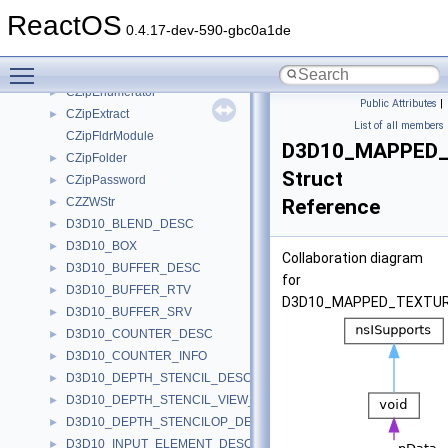
cxx_type_info
►
ReactOS
cxx_type_info_table
►
0.4.17-dev-590-gbc0a1de
CZipCreator
►
Toggle main menu visibility
CZipCreatorImpl
►
CZipEnumerator
►
Public Attributes
|
CZipExtract
►
List of all members
CZipFldrModule
D3D10_MAPPED
CZipFolder
►
Struct
CZipPassword
►
CZZWStr
Reference
►
D3D10_BLEND_DESC
►
D3D10_BOX
►
Collaboration diagram
D3D10_BUFFER_DESC
►
for
D3D10_BUFFER_RTV
►
D3D10_MAPPED_TEXTUR
D3D10_BUFFER_SRV
►
D3D10_COUNTER_DESC
►
D3D10_COUNTER_INFO
►
D3D10_DEPTH_STENCIL_DESC
►
D3D10_DEPTH_STENCIL_VIEW_DESC
►
D3D10_DEPTH_STENCILOP_DESC
►
D3D10_INPUT_ELEMENT_DESC
►