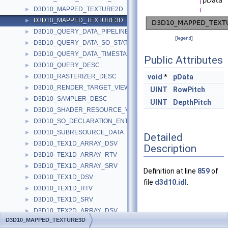
D3D10_MAPPED_TEXTURE2D
►
D3D10_MAPPED_TEXTURE3D
►
D3D10_QUERY_DATA_PIPELINE_STATISTICS
►
[
legend
]
D3D10_QUERY_DATA_SO_STATISTICS
►
D3D10_QUERY_DATA_TIMESTAMP_DISJOINT
►
Public Attributes
D3D10_QUERY_DESC
►
D3D10_RASTERIZER_DESC
void
*
pData
►
D3D10_RENDER_TARGET_VIEW_DESC
►
UINT
RowPitch
D3D10_SAMPLER_DESC
►
UINT
DepthPitch
D3D10_SHADER_RESOURCE_VIEW_DESC
►
D3D10_SO_DECLARATION_ENTRY
►
D3D10_SUBRESOURCE_DATA
►
Detailed
D3D10_TEX1D_ARRAY_DSV
►
Description
D3D10_TEX1D_ARRAY_RTV
►
D3D10_TEX1D_ARRAY_SRV
►
Definition at line
859
of
D3D10_TEX1D_DSV
►
file
d3d10.idl
.
D3D10_TEX1D_RTV
►
D3D10_TEX1D_SRV
►
D3D10_TEX2D_ARRAY_DSV
►
Member Data
D3D10_MAPPED_TEXTURE3D
D3D10_TEX2D_ARRAY_RTV
►
Documentation