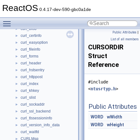
CUnregisterSubdevice
►
ReactOS
CUpdateDatabaseMutex
►
0.4.17-dev-590-gbc0a1de
curfile64_info
►
Toggle main menu visibility
CUri
curl_blob
►
Public Attributes
|
curl_certinfo
►
List of all members
curl_easyoption
►
CURSORDIR
curl_fileinfo
►
Struct
curl_forms
►
curl_header
Reference
►
curl_hstsentry
►
curl_httppost
►
#include
curl_index
►
<
ntusrtyp.h
>
curl_khkey
►
curl_slist
►
curl_sockaddr
►
Public Attributes
curl_ssl_backend
►
WORD
wWidth
curl_tlssessioninfo
►
WORD
wHeight
curl_version_info_data
►
curl_waitfd
►
CURLMsg
►