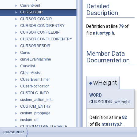
Detailed
CurrentFont
►
Description
CURSORDIR
►
CURSORICONDIR
►
CURSORICONDIRENTRY
►
Definition at line
79
of
CURSORICONFILEDIR
►
file
ntusrtyp.h
.
CURSORICONFILEDIRENTRY
►
CURSORRESDIR
►
Member Data
Curve
►
Documentation
curveEvalMachine
►
Curvelist
►
CUserAssist
►
CUserEventTimer
►
wHeight
◆
CUserNotification
►
CUSTDLG_INFO
►
WORD
custom_action_info
►
CURSORDIR::wHeight
CUSTOM_ENTRY
►
custom_proppage
►
Definition at line
82
custom_uri
►
of file
ntusrtyp.h
.
CUSTOMATTRIBUTETABLE
►
CURSORDIR
CUSTOMBUTTON
►